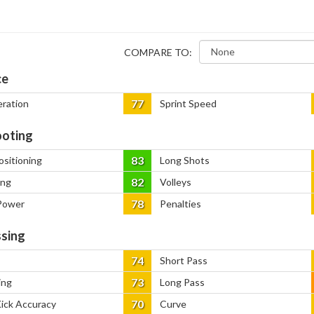
COMPARE TO:
ce
77
eration
Sprint Speed
oting
83
ositioning
Long Shots
82
ing
Volleys
78
Power
Penalties
sing
74
Short Pass
73
ing
Long Pass
70
Kick Accuracy
Curve