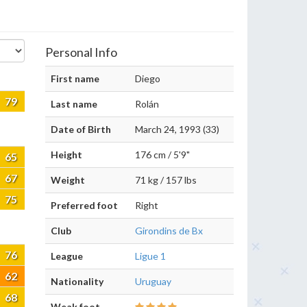
Personal Info
First name
Diego
79
Last name
Rolán
Date of Birth
March 24, 1993 (33)
Height
176 cm / 5'9"
65
67
Weight
71 kg / 157 lbs
75
Preferred foot
Right
Club
Girondins de Bx
76
League
Ligue 1
62
Nationality
Uruguay
68
Weak foot