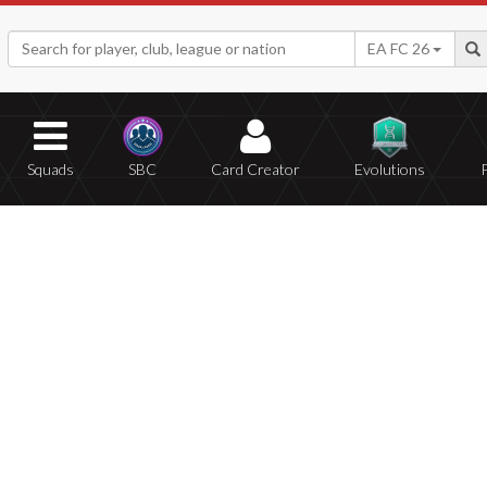
EA FC 26
Squads
SBC
Card Creator
Evolutions