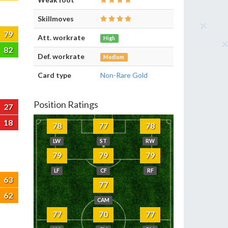
Skillmoves
79
Att. workrate
High
82
Def. workrate
Medium
Card type
Non-Rare Gold
Position Ratings
27
18
78
77
78
LW
ST
RW
79
79
79
LF
CF
RF
63
77
62
CAM
77
70
77