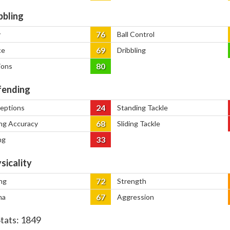
bbling
76
y
Ball Control
69
ce
Dribbling
80
ions
ending
24
ceptions
Standing Tackle
68
ng Accuracy
Sliding Tackle
33
ng
sicality
72
ng
Strength
67
na
Aggression
Stats:
1849