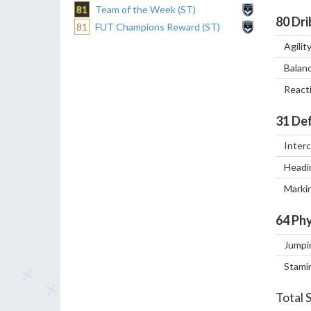
81
Team of the Week (ST)
80
Dri
81
FUT Champions Reward (ST)
Agilit
Balan
React
31
Def
Inter
Headi
Marki
64
Phy
Jumpi
Stami
Total 