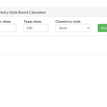
istry Style Boost Calculator
er chem
Team chem
Chemistry style
App