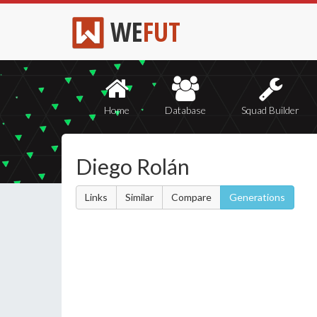
WE
FUT
Home
Database
Squad Builder
Diego Rolán
Links
Similar
Compare
Generations