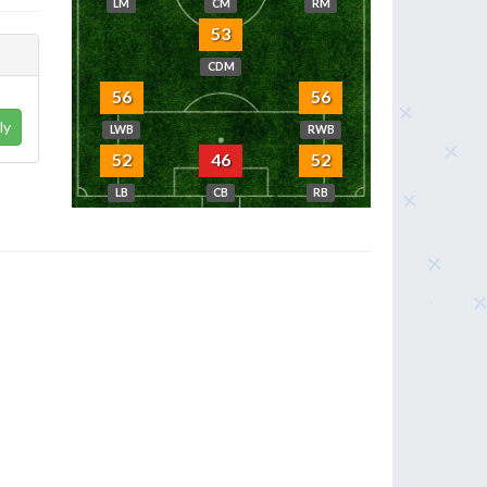
LM
CM
RM
53
CDM
56
56
ly
LWB
RWB
52
46
52
LB
CB
RB