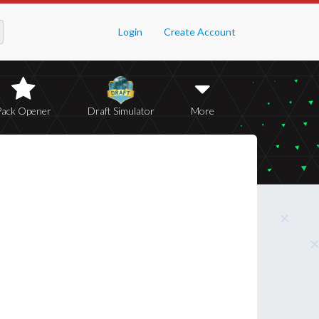
Login
Create Account
Pack Opener
Draft Simulator
More