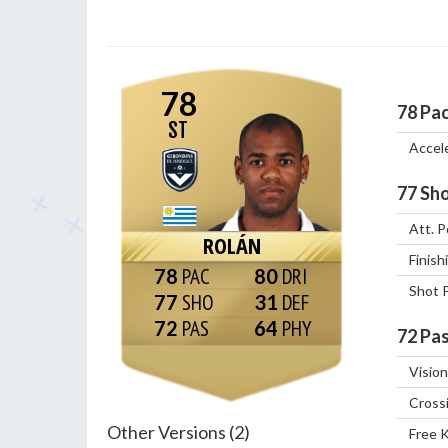
78
78
Pa
ST
Accel
77
Sho
Att. P
ROLÁN
Finish
78
80
Shot 
77
31
72
64
72
Pas
Vision
Cross
Other Versions (2)
Free 