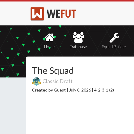
WE
FUT
Home
Database
Squad Builder
The Squad
Classic Draft
Created by Guest |
July 8, 2026 |
4-2-3-1 (2)