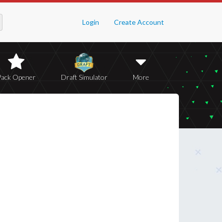
Login
Create Account
Pack Opener
Draft Simulator
More