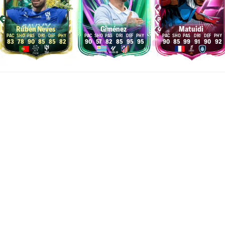
Rúben Neves
Giménez
Matuidi
83
78
90
85
85
82
90
57
82
85
95
95
90
85
99
91
90
92