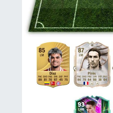
85
87
LM
LM
Díaz
Pirès
88
81
76
87
45
75
86
79
84
86
38
64
93
CAM