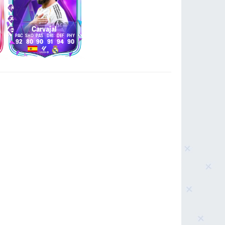
Carvajal
92
80
90
91
94
90