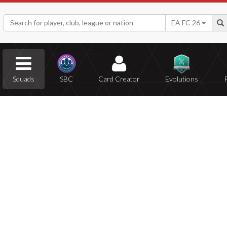
EA FC 26
Squads
SBC
Card Creator
Evolutions