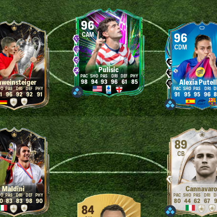
96
CAM
96
CDM
Pulisic
hweinsteiger
Alexia Putel
98
94
93
96
61
85
1
96
92
92
91
91
95
95
96
8
89
CB
Maldini
Cannavar
0
83
83
98
90
80
44
62
67
9
84