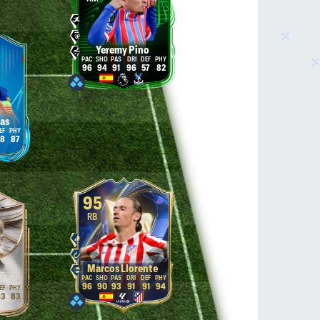
Yeremy Pino
96
94
91
96
57
82
las
8
87
95
RB
Marcos Llorente
o
96
90
93
91
91
94
3
83