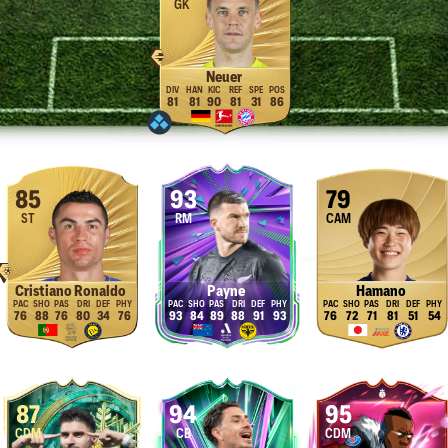
GK
Neuer
81
81
90
81
31
86
85
93
79
ST
RM
CAM
Cristiano Ronaldo
Payne
Hamano
76
88
76
80
34
76
93
84
89
88
91
93
76
72
71
81
51
54
87
94
95
CDM
CB
CDM