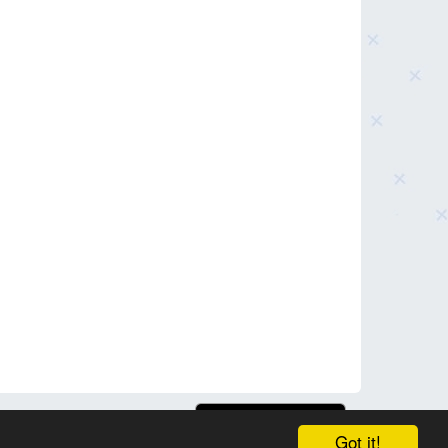
Got it!