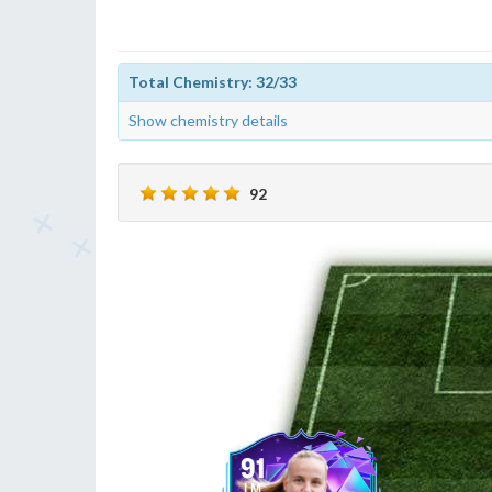
Total Chemistry: 32/33
Show chemistry details
92
91
LM