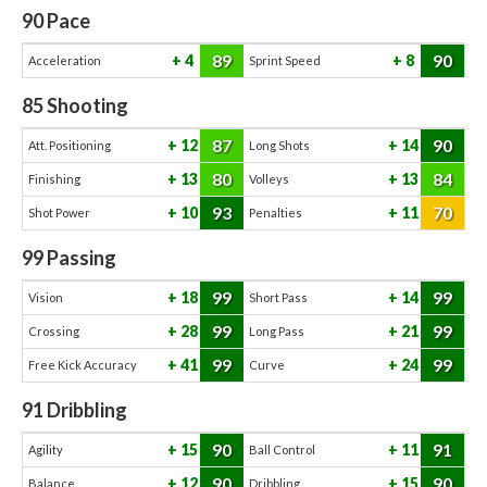
90
Pace
89
90
4
8
Acceleration
Sprint Speed
85
Shooting
87
90
12
14
Att. Positioning
Long Shots
80
84
13
13
Finishing
Volleys
93
70
10
11
Shot Power
Penalties
99
Passing
99
99
18
14
Vision
Short Pass
99
99
28
21
Crossing
Long Pass
99
99
41
24
Free Kick Accuracy
Curve
91
Dribbling
90
91
15
11
Agility
Ball Control
90
90
12
15
Balance
Dribbling