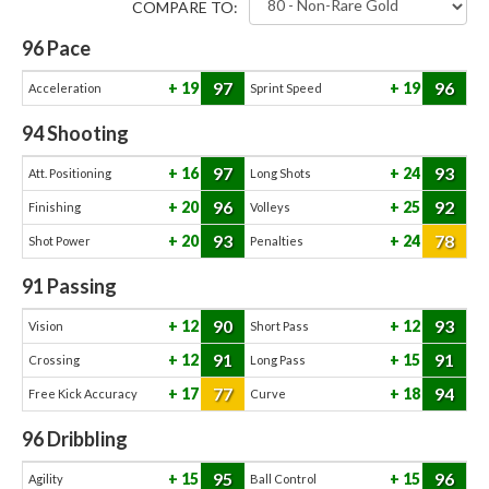
COMPARE TO:
96
Pace
97
96
19
19
Acceleration
Sprint Speed
94
Shooting
97
93
16
24
Att. Positioning
Long Shots
96
92
20
25
Finishing
Volleys
93
78
20
24
Shot Power
Penalties
91
Passing
90
93
12
12
Vision
Short Pass
91
91
12
15
Crossing
Long Pass
77
94
17
18
Free Kick Accuracy
Curve
96
Dribbling
95
96
15
15
Agility
Ball Control