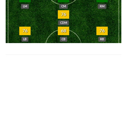
LM
CM
RM
76
CDM
76
68
76
LB
CB
RB