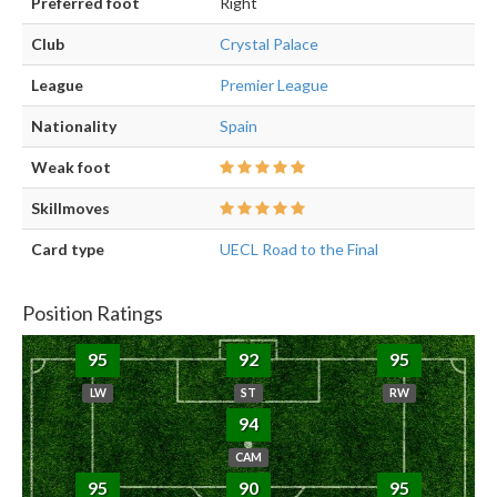
Preferred foot
Right
Club
Crystal Palace
League
Premier League
Nationality
Spain
Weak foot
Skillmoves
Card type
UECL Road to the Final
Position Ratings
95
92
95
LW
ST
RW
94
CAM
95
90
95