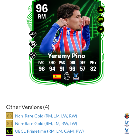
96
LM
RM
RW
LW
Yeremy Pino
96
94
91
96
57
82
Other Versions (4)
80
Non-Rare Gold (RM, LM, LW, RW)
80
Non-Rare Gold (RM, LM, RW, LW)
87
UECL Primetime (RM, LM, CAM, RW)