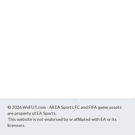
© 2026 WeFUT.com - All EA Sports FC and FIFA game assets
are property of EA Sports.
This website is not endorsed by or affiliated with EA or its
licensors.