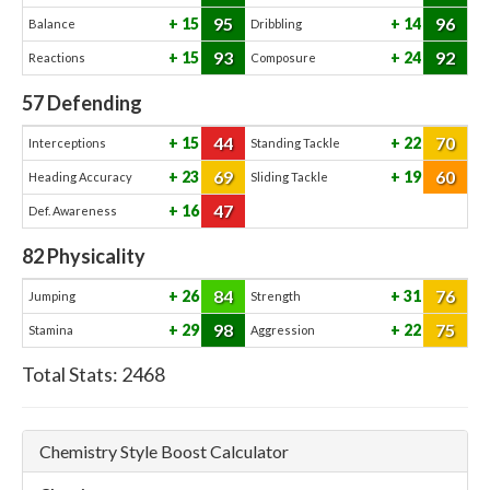
95
96
15
14
Balance
Dribbling
93
92
15
24
Reactions
Composure
57
Defending
44
70
15
22
Interceptions
Standing Tackle
69
60
23
19
Heading Accuracy
Sliding Tackle
47
16
Def. Awareness
82
Physicality
84
76
26
31
Jumping
Strength
98
75
29
22
Stamina
Aggression
Total Stats:
2468
Chemistry Style Boost Calculator