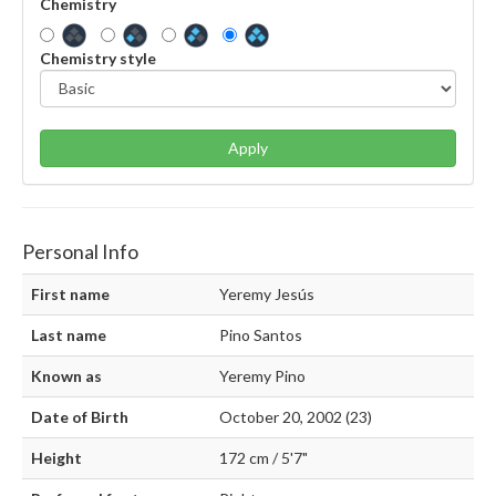
Chemistry
Chemistry style
Apply
Personal Info
First name
Yeremy Jesús
Last name
Pino Santos
Known as
Yeremy Pino
Date of Birth
October 20, 2002 (23)
Height
172 cm / 5'7"