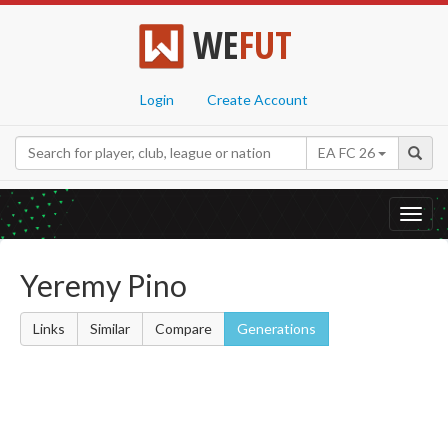
WE
FUT
Login
Create Account
EA FC 26
Toggl
navig
Yeremy Pino
Links
Similar
Compare
Generations