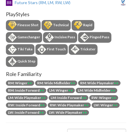
88
Future Stars (RM, LM, RW, LW)
PlayStyles
Finesse Shot
Technical
Rapid
Gamechanger
Incisive Pass
Pinged Pass
Tiki Taka
First Touch
Trickster
Quick Step
Role Familiarity
RM: Winger
++
RM: Wide Midfielder
++
RM: Wide Playmaker
++
RM: Inside Forward
++
LM: Winger
++
LM: Wide Midfielder
++
LM: Wide Playmaker
++
LM: Inside Forward
++
RW: Winger
++
RW: Inside Forward
++
RW: Wide Playmaker
++
LW: Winger
++
LW: Inside Forward
++
LW: Wide Playmaker
++