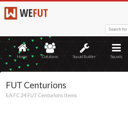
WE
FUT
Home
Database
Squad Builder
Squads
FUT Centurions
EA FC 24 FUT Centurions Items