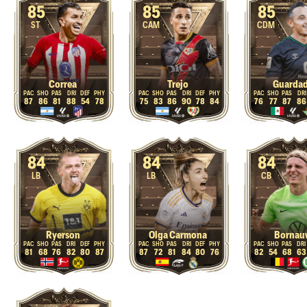
85
85
85
ST
CAM
CDM
Correa
Trejo
Guarda
87
86
81
88
54
78
75
83
86
90
78
84
76
77
87
86
84
84
84
LB
LB
CB
Ryerson
Olga Carmona
Bornau
81
68
76
82
80
87
87
72
81
84
80
76
82
54
68
63