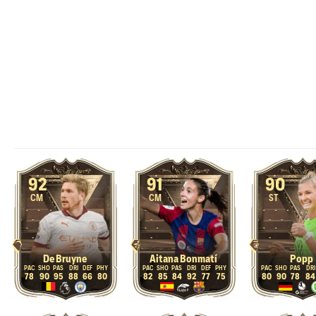
92
91
90
CM
CM
ST
De Bruyne
Aitana Bonmatí
Popp
78
90
95
88
66
80
82
85
84
92
77
75
80
90
78
84