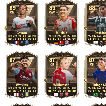
89
89
88
CM
CAM
LW
Geyoro
Musiala
Rashfo
80
76
85
86
86
82
88
80
81
93
66
64
93
91
81
88
87
87
87
ST
CB
CB
Watkins
Williamson
Thiago Si
91
87
77
84
55
82
81
47
75
74
88
80
80
57
77
75