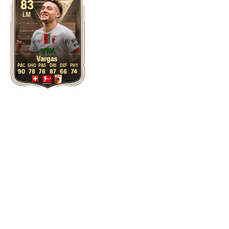
83
LM
Vargas
90
78
76
87
66
74