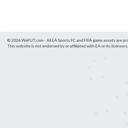
© 2026 WeFUT.com - All EA Sports FC and FIFA game assets are pro
This website is not endorsed by or affiliated with EA or its licensors