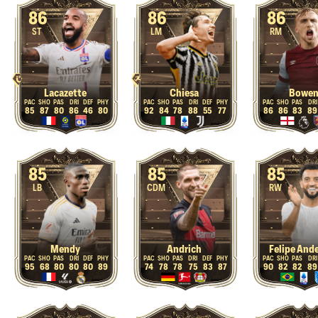
86
86
86
ST
LM
RM
Lacazette
Chiesa
Bowe
85
87
80
86
46
80
92
84
78
88
55
77
86
86
83
89
85
85
85
LB
CDM
RW
Mendy
Andrich
Felipe And
95
68
80
80
80
89
74
78
78
75
83
87
90
82
82
89