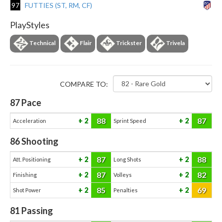
97
FUTTIES (ST, RM, CF)
PlayStyles
Technical
Flair
Trickster
Trivela
COMPARE TO:
87
Pace
88
87
2
2
Acceleration
Sprint Speed
86
Shooting
87
88
2
2
Att. Positioning
Long Shots
87
82
2
2
Finishing
Volleys
85
69
2
2
Shot Power
Penalties
81
Passing