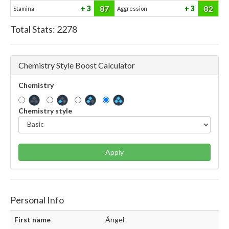
87
82
3
3
Stamina
Aggression
Total Stats:
2278
Chemistry Style Boost Calculator
Chemistry
Chemistry style
Apply
Personal Info
First name
Ángel