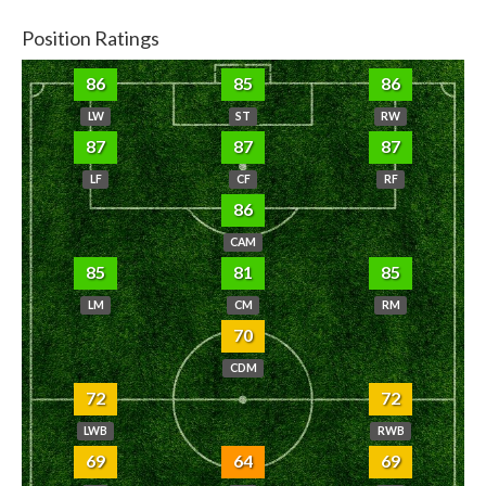
Position Ratings
86
85
86
LW
ST
RW
87
87
87
LF
CF
RF
86
CAM
85
81
85
LM
CM
RM
70
CDM
72
72
LWB
RWB
69
64
69