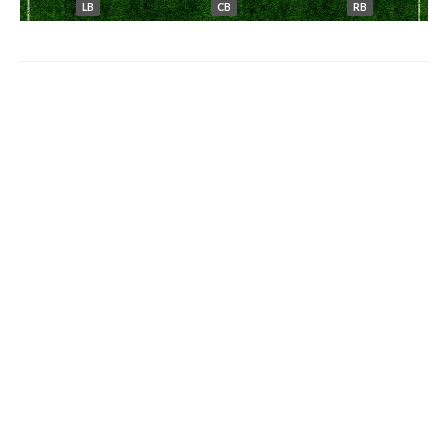
LB
CB
RB