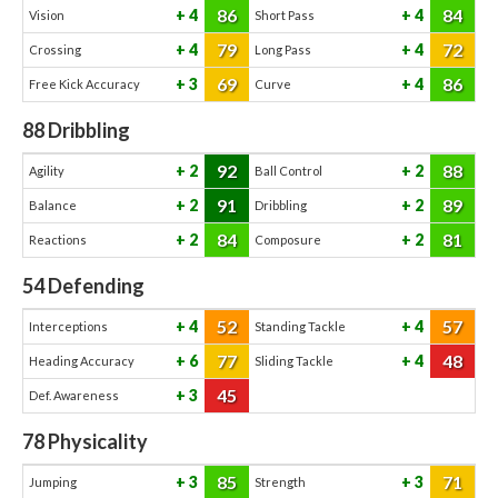
86
84
4
4
Vision
Short Pass
79
72
4
4
Crossing
Long Pass
69
86
3
4
Free Kick Accuracy
Curve
88
Dribbling
92
88
2
2
Agility
Ball Control
91
89
2
2
Balance
Dribbling
84
81
2
2
Reactions
Composure
54
Defending
52
57
4
4
Interceptions
Standing Tackle
77
48
6
4
Heading Accuracy
Sliding Tackle
45
3
Def. Awareness
78
Physicality
85
71
3
3
Jumping
Strength