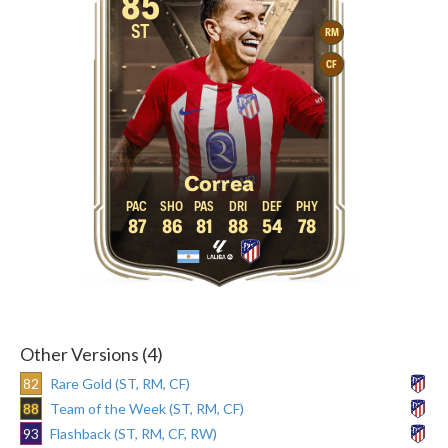
85
ST
RM
CF
Correa
87
86
81
88
54
78
Other Versions (4)
82
Rare Gold (ST, RM, CF)
88
Team of the Week (ST, RM, CF)
93
Flashback (ST, RM, CF, RW)