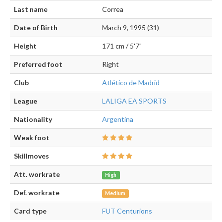
Last name
Correa
Date of Birth
March 9, 1995 (31)
Height
171 cm / 5'7"
Preferred foot
Right
Club
Atlético de Madrid
League
LALIGA EA SPORTS
Nationality
Argentina
Weak foot
Skillmoves
Att. workrate
High
Def. workrate
Medium
Card type
FUT Centurions