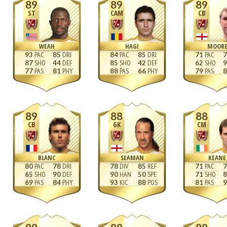
89
89
89
ST
CAM
CB
WEAH
HAGI
MOOR
93
85
84
85
71
7
87
44
85
42
62
9
77
81
88
66
79
8
89
88
88
CB
GK
CM
BLANC
SEAMAN
KEANE
80
78
78
85
71
7
65
90
90
50
71
8
69
84
93
88
81
9