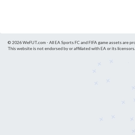
© 2026 WeFUT.com - All EA Sports FC and FIFA game assets are pro
This website is not endorsed by or affiliated with EA or its licensors