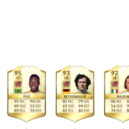
95
93
92
CF
CB
LB
PELÉ
BECKENBAUER
MALDIN
95
94
82
79
86
6
89
53
69
94
56
9
89
73
83
81
74
8