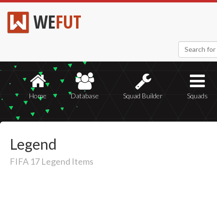
WE
FUT
Home
Database
Squad Builder
Squads
Legend
FIFA 17 Legend Items