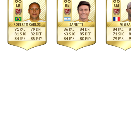
88
88
88
LB
RB
CM
ROBERTO CARLOS
ZANETTI
VIEIRA
91
79
86
84
84
8
81
82
63
85
71
8
84
85
84
80
79
9