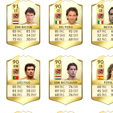
91
90
90
ST
CF
CB
VAN BASTEN
DEL PIERO
NESTA
83
81
85
92
67
6
94
34
89
42
32
9
73
70
85
69
62
8
90
90
90
RW
ST
CB
LUÍS FIGO
VAN NISTELROOY
PUYOL
83
90
84
76
68
5
81
38
89
33
45
9
86
75
68
76
65
9