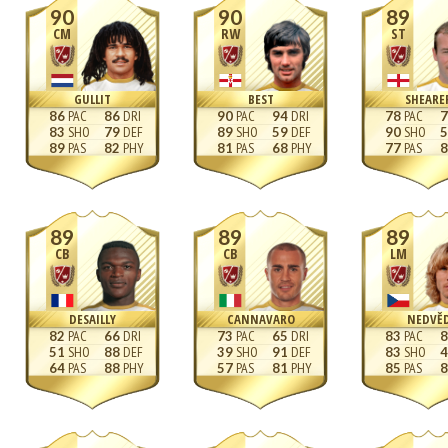
90
90
89
CM
RW
ST
GULLIT
BEST
SHEARE
86
86
90
94
78
7
83
79
89
59
90
5
89
82
81
68
77
8
89
89
89
CB
CB
LM
DESAILLY
CANNAVARO
NEDVĚ
82
66
73
65
83
8
51
88
39
91
83
4
64
88
57
81
85
8