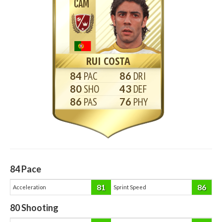
CAM
RUI COSTA
84
86
80
43
86
76
84
Pace
81
86
Acceleration
Sprint Speed
80
Shooting