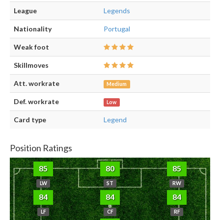
League
Legends
Nationality
Portugal
Weak foot
Skillmoves
Att. workrate
Medium
Def. workrate
Low
Card type
Legend
Position Ratings
85
80
85
LW
ST
RW
84
84
84
LF
CF
RF