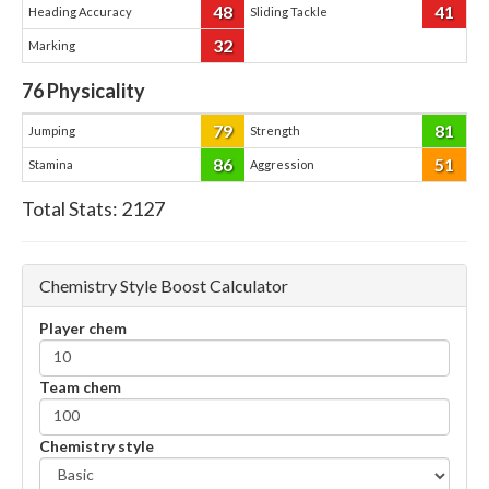
48
41
Heading Accuracy
Sliding Tackle
32
Marking
76
Physicality
79
81
Jumping
Strength
86
51
Stamina
Aggression
Total Stats:
2127
Chemistry Style Boost Calculator
Player chem
Team chem
Chemistry style