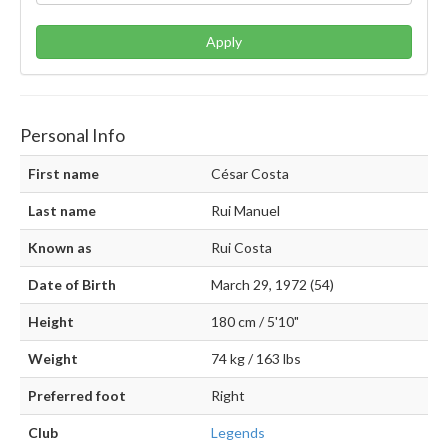
Apply
Personal Info
First name
César Costa
Last name
Rui Manuel
Known as
Rui Costa
Date of Birth
March 29, 1972 (54)
Height
180 cm / 5'10"
Weight
74 kg / 163 lbs
Preferred foot
Right
Club
Legends