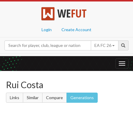
WE
FUT
Login
Create Account
EA FC 26
Toggl
navig
Rui Costa
Links
Similar
Compare
Generations