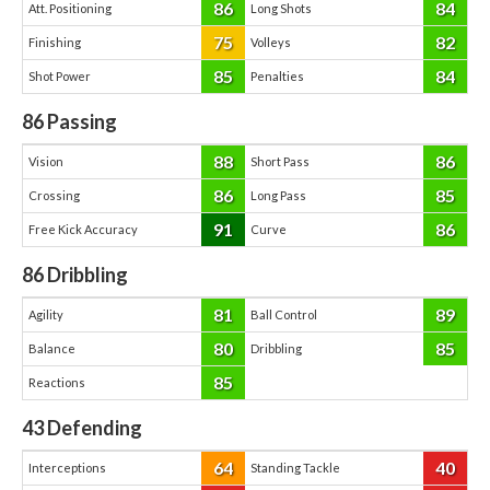
86
84
Att. Positioning
Long Shots
75
82
Finishing
Volleys
85
84
Shot Power
Penalties
86
Passing
88
86
Vision
Short Pass
86
85
Crossing
Long Pass
91
86
Free Kick Accuracy
Curve
86
Dribbling
81
89
Agility
Ball Control
80
85
Balance
Dribbling
85
Reactions
43
Defending
64
40
Interceptions
Standing Tackle