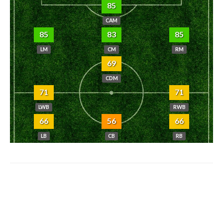
85
CAM
85
83
85
LM
CM
RM
69
CDM
71
71
LWB
RWB
66
56
66
LB
CB
RB