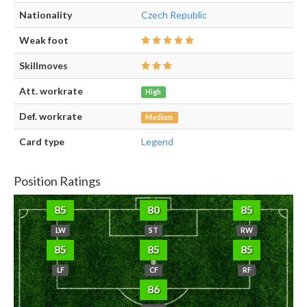
Nationality
Czech Republic
Weak foot
Skillmoves
Att. workrate
High
Def. workrate
Medium
Card type
Legend
Position Ratings
85
80
85
LW
ST
RW
85
85
85
LF
CF
RF
86