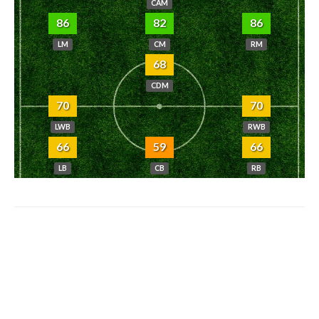
CAM
86
82
86
LM
CM
RM
68
CDM
70
70
LWB
RWB
66
59
66
LB
CB
RB