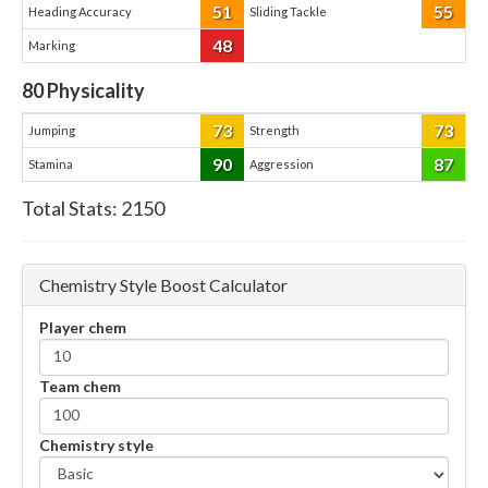
51
55
Heading Accuracy
Sliding Tackle
48
Marking
80
Physicality
73
73
Jumping
Strength
90
87
Stamina
Aggression
Total Stats:
2150
Chemistry Style Boost Calculator
Player chem
Team chem
Chemistry style