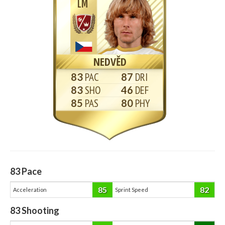
LM
NEDVĚD
83
87
83
46
85
80
83
Pace
85
82
Acceleration
Sprint Speed
83
Shooting