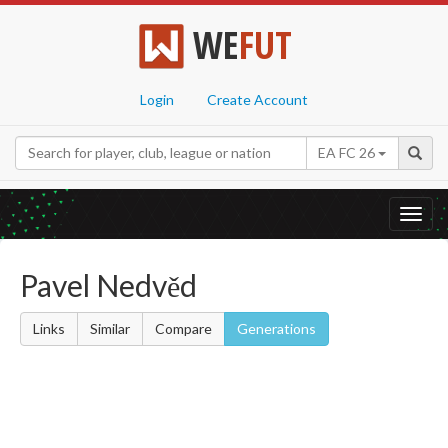
WE
FUT
Login
Create Account
EA FC 26
Toggl
navig
Pavel Nedvěd
Links
Similar
Compare
Generations