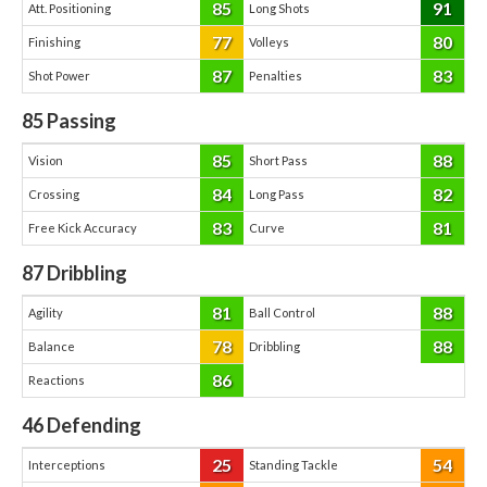
85
91
Att. Positioning
Long Shots
77
80
Finishing
Volleys
87
83
Shot Power
Penalties
85
Passing
85
88
Vision
Short Pass
84
82
Crossing
Long Pass
83
81
Free Kick Accuracy
Curve
87
Dribbling
81
88
Agility
Ball Control
78
88
Balance
Dribbling
86
Reactions
46
Defending
25
54
Interceptions
Standing Tackle