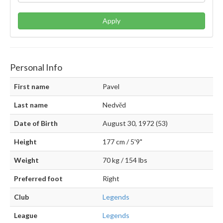
Apply
Personal Info
First name
Pavel
Last name
Nedvěd
Date of Birth
August 30, 1972 (53)
Height
177 cm / 5'9"
Weight
70 kg / 154 lbs
Preferred foot
Right
Club
Legends
League
Legends