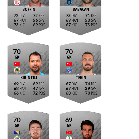
BOFFIN
BABACAN
72
72
73
71
67
56
69
50
73
69
67
75
70
70
GK
GK
KIRINTILI
TEKIN
69
69
67
74
68
47
67
39
66
72
68
70
70
69
GK
GK