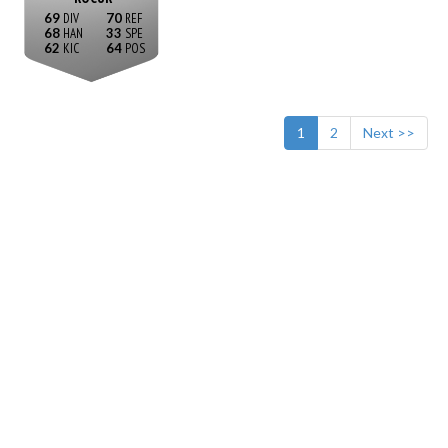
69
70
68
33
62
64
1
2
Next >>