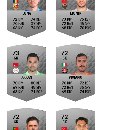
LUNG
MUNIR
72
74
73
75
70
37
72
45
66
74
68
70
73
72
GK
GK
AKKAN
VIVIANO
70
80
70
72
69
48
72
35
68
71
69
74
72
72
GK
GK