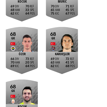
KOCUK
MURIĆ
69
70
70
71
68
33
65
45
62
64
75
67
68
68
GK
GK
ÖZER
KARDEŞLER
66
73
69
72
70
20
63
41
69
64
62
68
68
GK
KOCUK