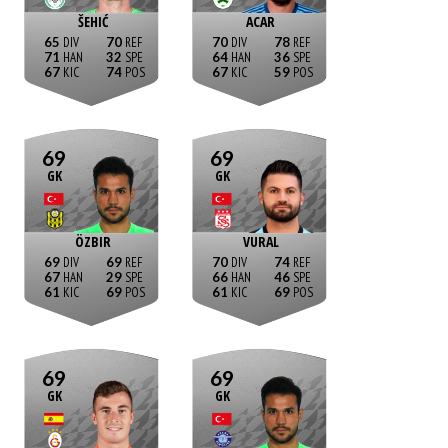
ŠEHIĆ
ACAR
65
70
70
78
71
32
64
36
67
74
67
59
69
69
GK
GK
ÖZBIR
VURAL
69
69
70
74
67
29
66
46
61
69
61
69
69
69
GK
GK