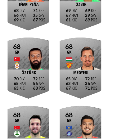
IÑAKI PEÑA
ÖZBIR
68
71
69
69
66
35
67
29
69
67
61
69
68
68
GK
GK
ÖZTÜRK
MEGYERI
70
72
65
72
65
56
63
36
63
68
67
71
68
68
GK
GK