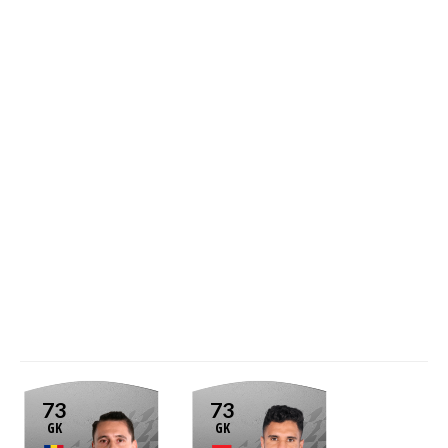
73
73
GK
GK