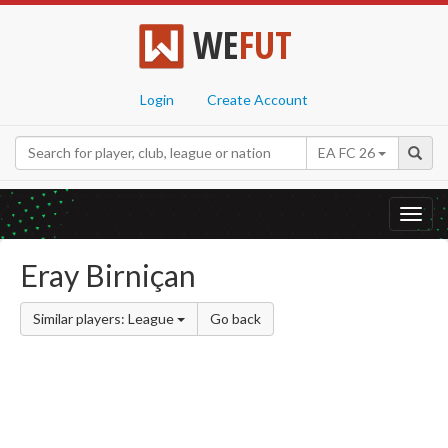
WE
FUT
Login
Create Account
EA FC 26
Toggl
navig
Eray Birniçan
Similar players: League
Go back