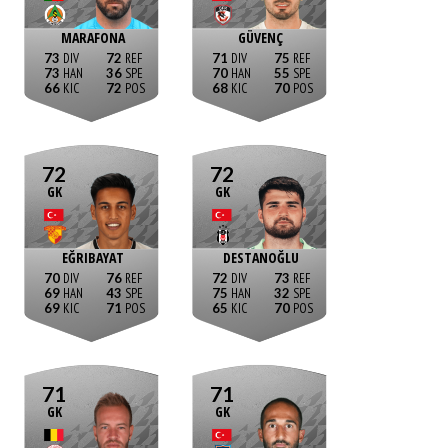
MARAFONA
GÜVENÇ
73
72
71
75
73
36
70
55
66
72
68
70
72
72
GK
GK
EĞRIBAYAT
DESTANOĞLU
70
76
72
73
69
43
75
32
69
71
65
70
71
71
GK
GK