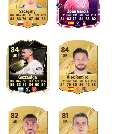
Szczęsny
Joan García
83
83
74
87
49
85
84
83
78
84
53
82
84
84
GK
GK
Gazzaniga
Álex Remiro
85
83
85
84
60
84
84
79
80
86
42
86
82
81
GK
GK