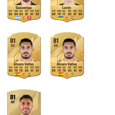
Gazzaniga
Lunin
82
80
83
81
57
82
80
78
77
82
37
80
81
81
GK
GK
Álvaro Valles
Álvaro Valles
80
79
79
83
41
81
80
79
79
83
41
81
81
GK