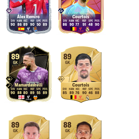
Álex Remiro
Courtois
90
86
89
90
50
89
86
90
77
91
48
90
89
89
GK
GK
Mamardashvili
Courtois
90
88
80
89
55
89
85
89
76
90
46
88
89
88
GK
GK