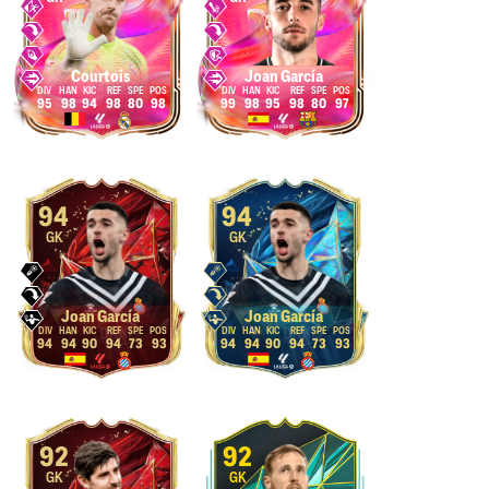
Courtois
Joan García
95
98
94
98
80
98
99
98
95
98
80
97
94
94
GK
GK
Joan García
Joan García
94
94
90
94
73
93
94
94
90
94
73
93
92
92
GK
GK