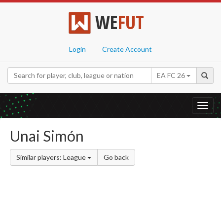
WE
FUT
Login
Create Account
EA FC 26
Toggl
navig
Unai Simón
Similar players: League
Go back