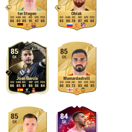
ter Stegen
Oblak
86
85
89
91
47
86
85
90
78
87
46
86
85
85
GK
GK
Joan García
Mamardashvili
86
85
81
86
55
84
86
83
72
85
48
85
85
84
GK
GK