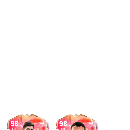
98
98
GK
GK