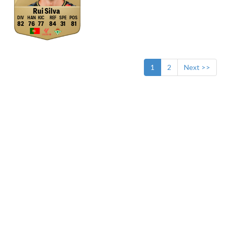
Rui Silva
82
76
77
84
31
81
1
2
Next >>