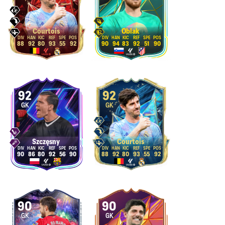
Courtois
Oblak
88
92
80
93
55
92
90
94
83
92
51
90
92
92
GK
GK
Szczęsny
Courtois
90
86
80
92
56
90
88
92
80
93
55
92
90
90
GK
GK