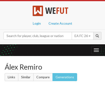
WE
FUT
Login
Create Account
EA FC 26
Toggl
navig
Álex Remiro
Links
Similar
Compare
Generations