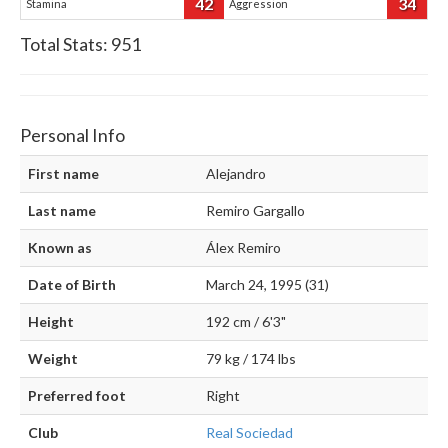
42
34
Stamina
Aggression
Total Stats:
951
Personal Info
First name
Alejandro
Last name
Remiro Gargallo
Known as
Álex Remiro
Date of Birth
March 24, 1995 (31)
Height
192 cm / 6'3"
Weight
79 kg / 174 lbs
Preferred foot
Right
Club
Real Sociedad