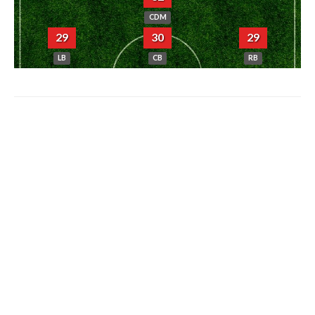
CDM
29
30
29
LB
CB
RB