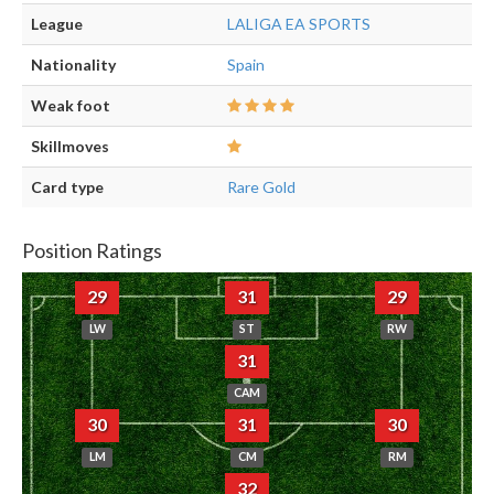
League
LALIGA EA SPORTS
Nationality
Spain
Weak foot
Skillmoves
Card type
Rare Gold
Position Ratings
29
31
29
LW
ST
RW
31
CAM
30
31
30
LM
CM
RM
32