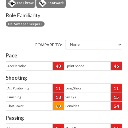
Far Throw
Footwork
Role Familiarity
GK: Sweeper Keeper
+
COMPARE TO:
Pace
40
46
Acceleration
Sprint Speed
Shooting
11
11
Att. Positioning
Long Shots
13
15
Finishing
Volleys
60
24
Shot Power
Penalties
Passing