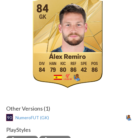
84
GK
Álex Remiro
84
79
80
86
42
86
Other Versions (1)
90
NumeroFUT (GK)
PlayStyles