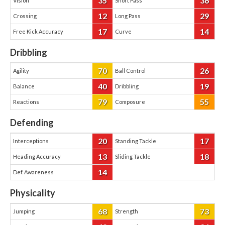
35
36
Vision
Short Pass
12
29
Crossing
Long Pass
17
14
Free Kick Accuracy
Curve
Dribbling
70
26
Agility
Ball Control
40
19
Balance
Dribbling
79
55
Reactions
Composure
Defending
20
17
Interceptions
Standing Tackle
13
18
Heading Accuracy
Sliding Tackle
14
Def. Awareness
Physicality
68
73
Jumping
Strength