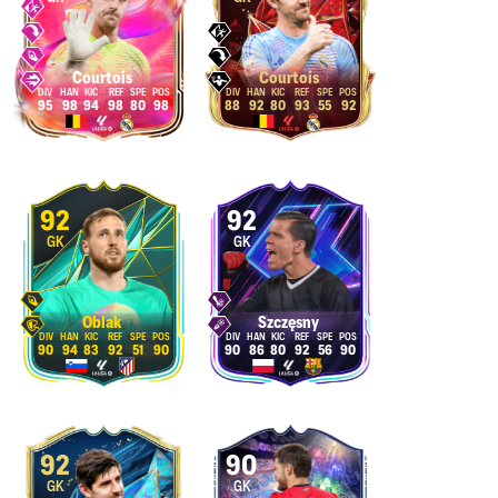
Courtois
Courtois
95
98
94
98
80
98
88
92
80
93
55
92
92
92
GK
GK
Oblak
Szczęsny
90
94
83
92
51
90
90
86
80
92
56
90
92
90
GK
GK