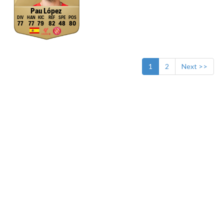
Pau López
77
77
79
82
48
80
1
2
Next >>