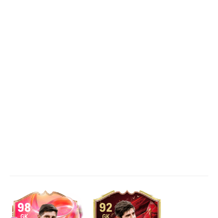
98
92
GK
GK