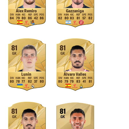
Álex Remiro
Gazzaniga
84
79
80
86
42
86
82
80
83
81
57
82
81
81
GK
GK
Lunin
Álvaro Valles
80
78
77
82
37
80
80
79
79
83
41
81
81
81
GK
GK