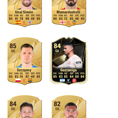
Unai Simón
Mamardashvili
85
81
78
86
49
85
86
83
72
85
48
85
85
84
GK
GK
Szczęsny
Gazzaniga
83
83
74
87
49
85
85
83
85
84
60
84
84
82
GK
GK