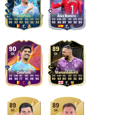
Courtois
Álex Remiro
88
92
80
93
55
92
90
86
89
90
50
89
90
89
GK
GK
Courtois
Mamardashvili
86
90
77
91
48
90
90
88
80
89
55
89
89
89
GK
GK