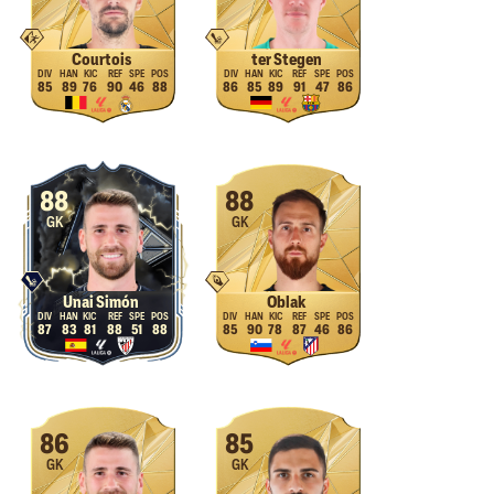
Courtois
ter Stegen
85
89
76
90
46
88
86
85
89
91
47
86
88
88
GK
GK
Unai Simón
Oblak
87
83
81
88
51
88
85
90
78
87
46
86
86
85
GK
GK