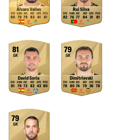
Álvaro Valles
Rui Silva
80
79
79
83
41
81
82
76
77
84
31
81
81
79
GK
GK
David Soria
Dimitrievski
81
79
73
82
43
80
78
80
74
79
36
78
79
GK