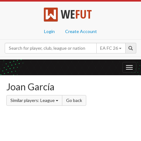
WE
FUT
Login
Create Account
EA FC 26
Toggl
navig
Joan García
Similar players: League
Go back