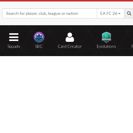
EA FC 26
Squads
SBC
Card Creator
Evolutions