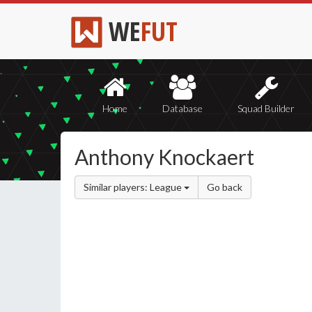
WE
FUT
Home
Database
Squad Builder
Anthony Knockaert
Similar players: League
Go back