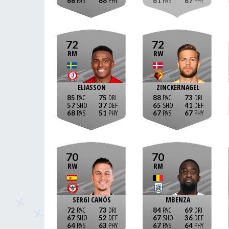
66
68
61
67
72
72
RM
RW
ELIASSON
ZINCKERNAGEL
85
75
88
73
57
37
65
41
68
51
67
67
70
70
RW
RM
SERGI CANÓS
MBENZA
72
73
84
69
67
52
67
36
64
63
67
64