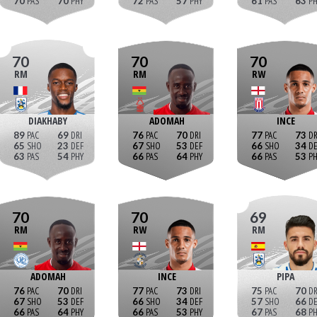
70
70
72
57
61
63
70
70
70
RM
RM
RW
DIAKHABY
ADOMAH
INCE
89
69
76
70
77
73
65
23
67
53
66
34
63
54
66
64
66
53
70
70
69
RM
RW
RM
ADOMAH
INCE
PIPA
76
70
77
73
75
70
67
53
66
34
57
66
66
64
66
53
67
68