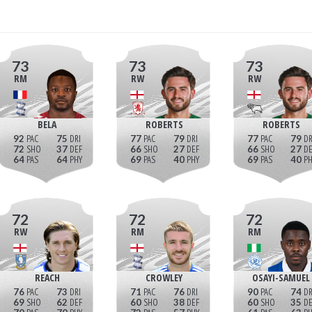
73
73
73
RM
RW
RW
BELA
ROBERTS
ROBERTS
92
75
77
79
77
79
72
37
66
27
66
27
64
64
69
40
69
40
72
72
72
RW
RM
RM
REACH
CROWLEY
OSAYI-SAMUEL
76
73
71
76
90
74
69
62
60
38
60
35