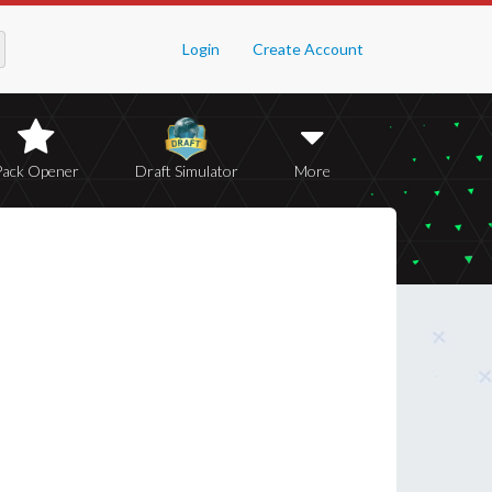
Login
Create Account
Pack Opener
Draft Simulator
More