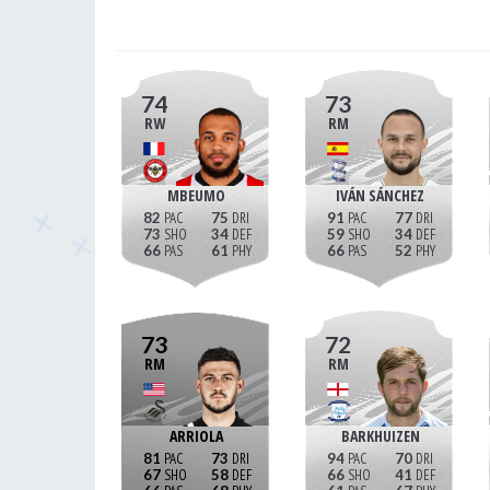
74
73
RW
RM
MBEUMO
IVÁN SÁNCHEZ
82
75
91
77
73
34
59
34
66
61
66
52
73
72
RM
RM
ARRIOLA
BARKHUIZEN
81
73
94
70
67
58
66
41