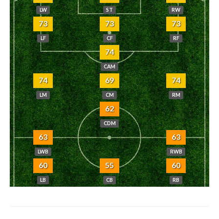
LW
ST
RW
73
73
73
LF
CF
RF
74
CAM
74
69
74
LM
CM
RM
62
CDM
63
63
LWB
RWB
60
55
60
LB
CB
RB