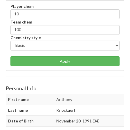
Player chem
Team chem
Chemistry style
Apply
Personal Info
First name
Anthony
Last name
Knockaert
Date of Birth
November 20, 1991 (34)