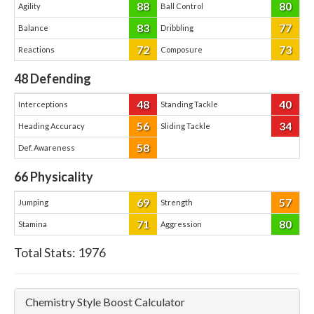
88
80
Agility
Ball Control
83
77
Balance
Dribbling
72
73
Reactions
Composure
48
Defending
48
40
Interceptions
Standing Tackle
56
34
Heading Accuracy
Sliding Tackle
58
Def. Awareness
66
Physicality
69
57
Jumping
Strength
71
80
Stamina
Aggression
Total Stats:
1976
Chemistry Style Boost Calculator