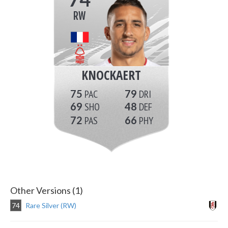
RW
KNOCKAERT
75
79
69
48
72
66
Other Versions (1)
74
Rare Silver (RW)