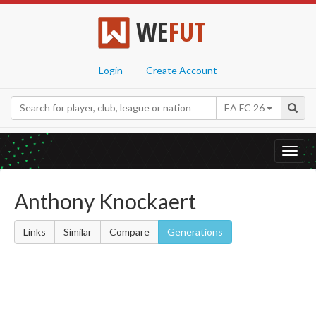
WE
FUT
Login
Create Account
EA FC 26
Toggl
navig
Anthony Knockaert
Links
Similar
Compare
Generations