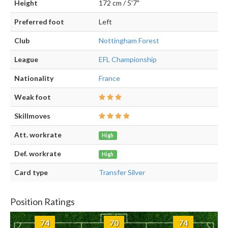
Height
172 cm / 5'7"
Preferred foot
Left
Club
Nottingham Forest
League
EFL Championship
Nationality
France
Weak foot
Skillmoves
Att. workrate
High
Def. workrate
High
Card type
Transfer Silver
Position Ratings
74
70
74