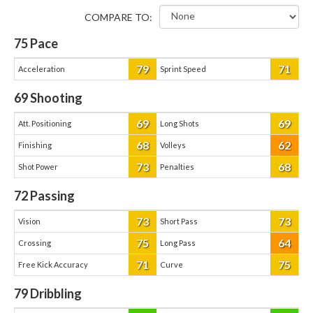
COMPARE TO:
75
Pace
79
71
Acceleration
Sprint Speed
69
Shooting
69
69
Att. Positioning
Long Shots
68
62
Finishing
Volleys
73
68
Shot Power
Penalties
72
Passing
73
73
Vision
Short Pass
75
64
Crossing
Long Pass
71
75
Free Kick Accuracy
Curve
79
Dribbling