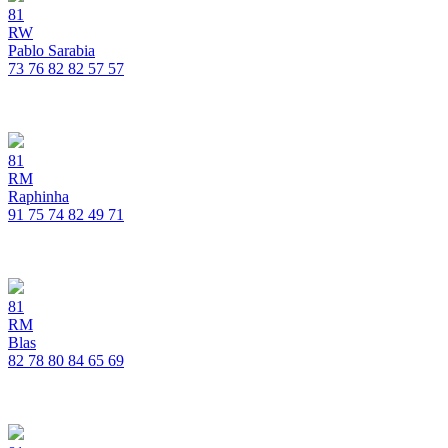
81
RW
Pablo Sarabia
73
76
82
82
57
57
81
RM
Raphinha
91
75
74
82
49
71
81
RM
Blas
82
78
80
84
65
69