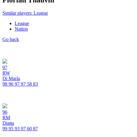
Florian Thauvin
Similar players: League
League
Nation
Go back
97
RW
Di María
98
96
97
97
58
83
96
RM
Diatta
99
95
93
97
60
87