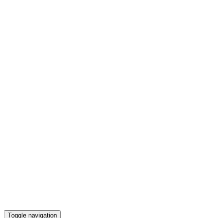
Toggle navigation