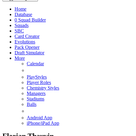
Home
Database
0
Squad Builder
Squads
SBC
Card Creator
Evolutions
Pack Opener
Draft Simulator
More
Calendar
PlayStyles
Player Roles
Chemistry Styles
Managers
Stadiums
Balls
Android App
iPhone/iPad App