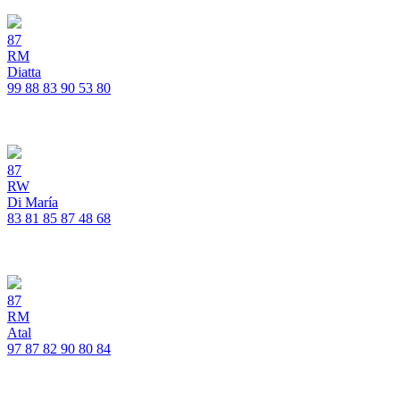
87
RM
Diatta
99
88
83
90
53
80
87
RW
Di María
83
81
85
87
48
68
87
RM
Atal
97
87
82
90
80
84