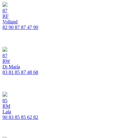
87
RF
Volland
82
90
87
87
47
90
87
RW
Di María
83
81
85
87
48
68
85
RM
Lala
90
83
85
85
62
82