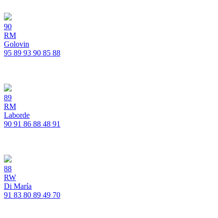
90
RM
Golovin
95
89
93
90
85
88
89
RM
Laborde
90
91
86
88
48
91
88
RW
Di María
91
83
80
89
49
70