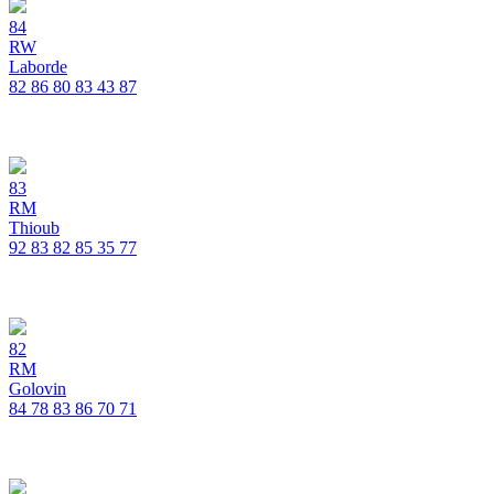
84
RW
Laborde
82
86
80
83
43
87
83
RM
Thioub
92
83
82
85
35
77
82
RM
Golovin
84
78
83
86
70
71