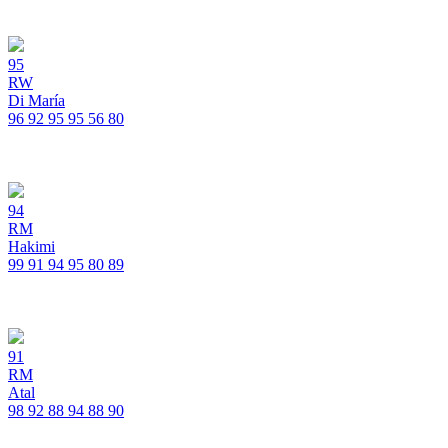
95
RW
Di María
96
92
95
95
56
80
94
RM
Hakimi
99
91
94
95
80
89
91
RM
Atal
98
92
88
94
88
90