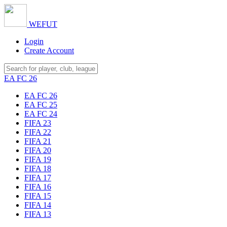
WE
FUT
Login
Create Account
EA FC 26
EA FC 26
EA FC 25
EA FC 24
FIFA 23
FIFA 22
FIFA 21
FIFA 20
FIFA 19
FIFA 18
FIFA 17
FIFA 16
FIFA 15
FIFA 14
FIFA 13