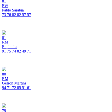
81
RW
Pablo Sarabia
73
76
82
82
57
57
81
RM
Raphinha
91
75
74
82
49
71
80
RM
Gelson Martins
94
71
72
85
51
61
79