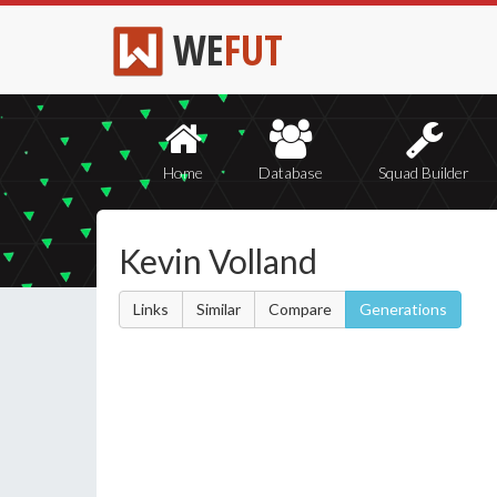
WE
FUT
Home
Database
Squad Builder
Kevin Volland
Links
Similar
Compare
Generations