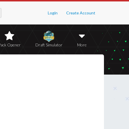
Login
Create Account
Pack Opener
Draft Simulator
More