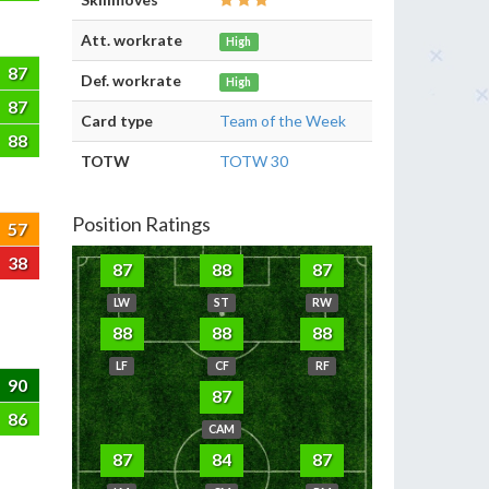
Att. workrate
High
87
Def. workrate
High
87
Card type
Team of the Week
88
TOTW
TOTW 30
Position Ratings
57
38
87
88
87
LW
ST
RW
88
88
88
LF
CF
RF
90
87
86
CAM
87
84
87