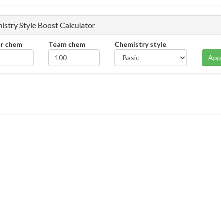
istry Style Boost Calculator
er chem
Team chem
Chemistry style
App