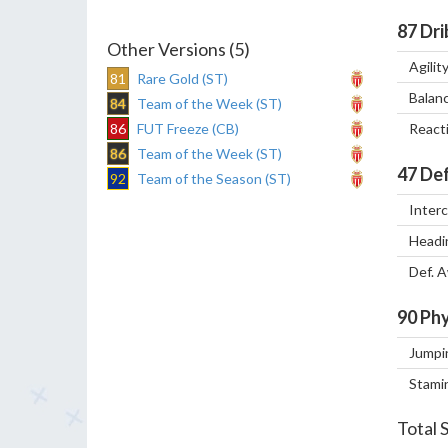
87
Dri
Other Versions (5)
Agilit
81
Rare Gold (ST)
Balan
84
Team of the Week (ST)
86
FUT Freeze (CB)
React
86
Team of the Week (ST)
47
Def
92
Team of the Season (ST)
Inter
Headi
Def. 
90
Phy
Jumpi
Stami
Total 