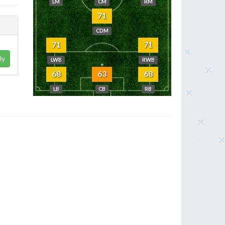
LM
CM
RM
71
CDM
71
71
ly
LWB
RWB
68
63
68
LB
CB
RB