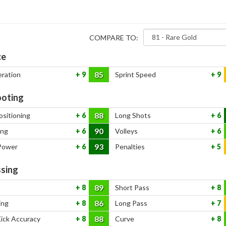
COMPARE TO:
ce
85
eration
9
Sprint Speed
9
oting
88
ositioning
6
Long Shots
6
90
ing
6
Volleys
6
93
Power
6
Penalties
5
sing
89
8
Short Pass
8
86
ing
8
Long Pass
7
88
Kick Accuracy
8
Curve
8