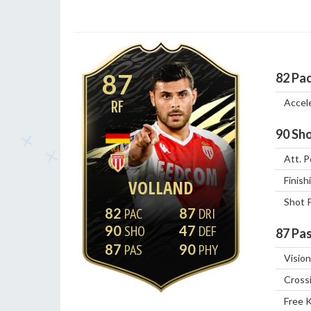
87
82
Pa
Accel
RF
90
Sho
Att. P
Finish
VOLLAND
Shot 
82
87
90
47
87
Pas
87
90
Vision
Cross
Free 