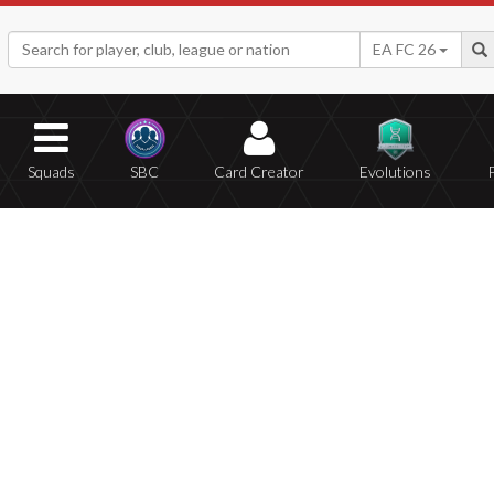
EA FC 26
Squads
SBC
Card Creator
Evolutions