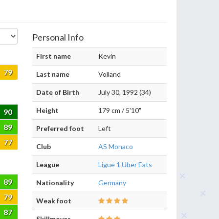
Personal Info
First name
Kevin
79
Last name
Volland
Date of Birth
July 30, 1992 (34)
Height
179 cm / 5'10"
90
89
Preferred foot
Left
77
Club
AS Monaco
League
Ligue 1 Uber Eats
89
Nationality
Germany
79
Weak foot
87
Skillmoves