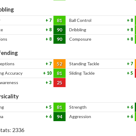
bbling
81
y
7
Ball Control
8
90
ce
8
Dribbling
8
90
ions
8
Composure
8
ending
52
ceptions
7
Standing Tackle
7
81
ng Accuracy
10
Sliding Tackle
5
25
Awareness
3
sicality
81
ng
5
Strength
6
94
na
6
Aggression
6
Stats:
2336