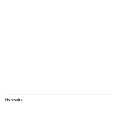
No results.