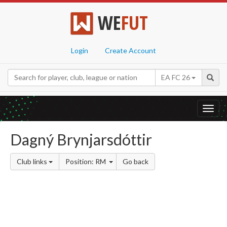
WE
FUT
Login
Create Account
EA FC 26
Toggl
navig
Dagný Brynjarsdóttir
Club links
Position: RM
Go back