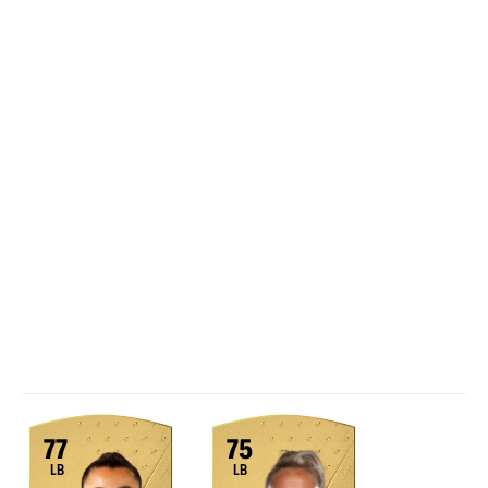
77
75
LB
LB