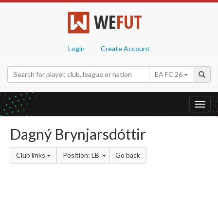
WE
FUT
Login
Create Account
EA FC 26
Toggl
navig
Dagný Brynjarsdóttir
Club links
Position: LB
Go back