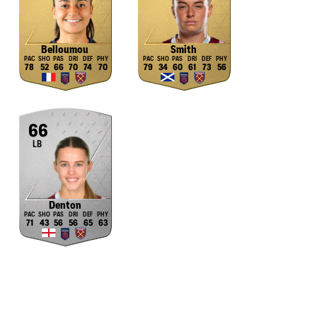
Belloumou
Smith
78
52
66
70
74
70
79
34
60
61
73
56
66
LB
Denton
71
43
56
56
65
63