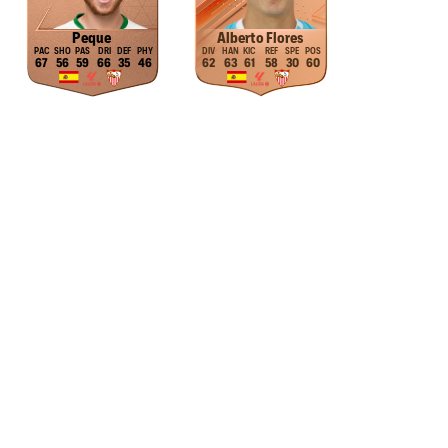
Peque
Alberto Flores
67
56
59
66
35
46
62
63
61
58
30
60