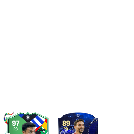
97
89
RB
RB