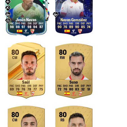
Jesús Navas
Navas González
98
88
97
98
94
87
90
76
89
90
85
74
80
80
CM
RW
Saúl
Suso
69
76
76
78
77
75
72
76
80
83
32
51
80
80
CM
RB