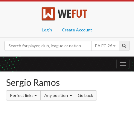
WE
FUT
Login
Create Account
EA FC 26
Toggl
navig
Sergio Ramos
Perfect links
Any position
Go back