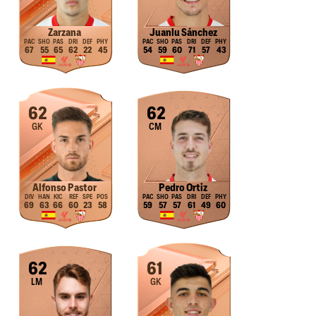
Zarzana
Juanlu Sánchez
67
55
65
62
22
45
54
59
60
71
57
43
62
62
GK
CM
Alfonso Pastor
Pedro Ortiz
69
63
66
60
23
58
59
57
57
61
49
60
62
61
LM
GK