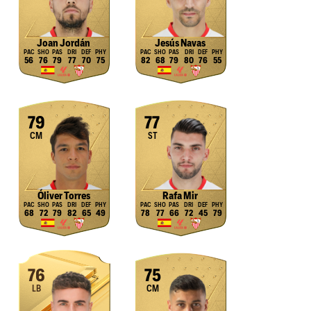
Joan Jordán
Jesús Navas
56
76
79
77
70
75
82
68
79
80
76
55
79
77
CM
ST
Óliver Torres
Rafa Mir
68
72
79
82
65
49
78
77
66
72
45
79
76
75
LB
CM