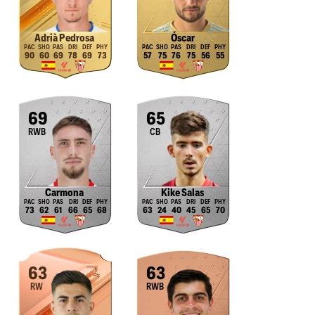
Adrià Pedrosa
Óscar
90
60
69
78
69
73
57
75
76
75
56
55
69
65
RWB
CB
Carmona
Kike Salas
73
62
61
66
65
68
63
24
40
45
65
70
63
63
RW
RWB