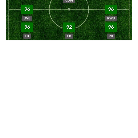
CDM
96
96
LWB
RWB
96
92
96
LB
CB
RB