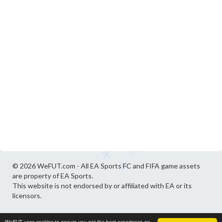
© 2026 WeFUT.com - All EA Sports FC and FIFA game assets
are property of EA Sports.
This website is not endorsed by or affiliated with EA or its
licensors.
WeFUT uses cookies to ensure you get the best experience on