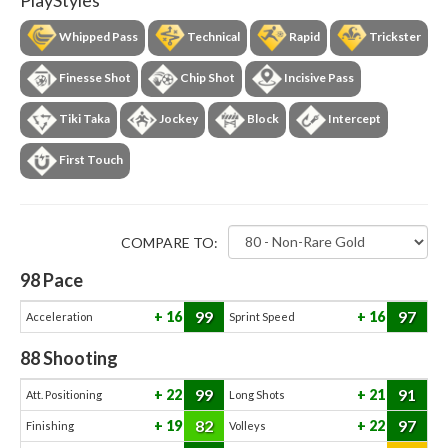
PlayStyles
Whipped Pass
Technical
Rapid
Trickster
Finesse Shot
Chip Shot
Incisive Pass
Tiki Taka
Jockey
Block
Intercept
First Touch
COMPARE TO:
98
Pace
99
97
16
16
Acceleration
Sprint Speed
88
Shooting
99
91
22
21
Att. Positioning
Long Shots
82
97
19
22
Finishing
Volleys