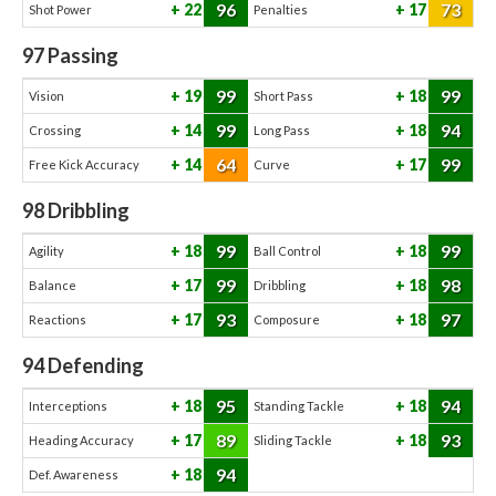
96
73
22
17
Shot Power
Penalties
97
Passing
99
99
19
18
Vision
Short Pass
99
94
14
18
Crossing
Long Pass
64
99
14
17
Free Kick Accuracy
Curve
98
Dribbling
99
99
18
18
Agility
Ball Control
99
98
17
18
Balance
Dribbling
93
97
17
18
Reactions
Composure
94
Defending
95
94
18
18
Interceptions
Standing Tackle
89
93
17
18
Heading Accuracy
Sliding Tackle
94
18
Def. Awareness