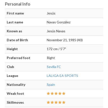
Personal Info
First name
Jesús
Last name
Navas González
Known as
Jesús Navas
Date of Birth
November 21, 1985 (40)
Height
172 cm / 5'7"
Preferred foot
Right
Club
Sevilla FC
League
LALIGA EA SPORTS
Nationality
Spain
Weak foot
Skillmoves