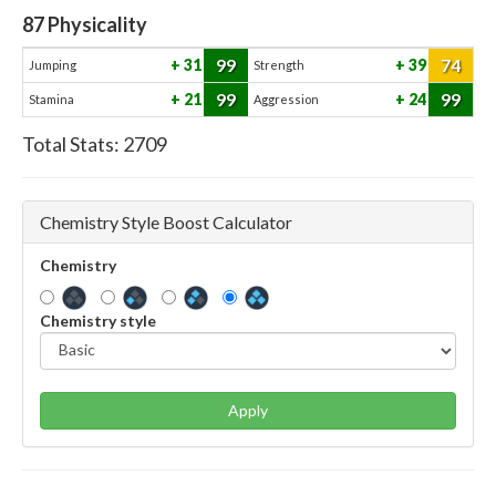
87
Physicality
99
74
31
39
Jumping
Strength
99
99
21
24
Stamina
Aggression
Total Stats:
2709
Chemistry Style Boost Calculator
Chemistry
Chemistry style
Apply