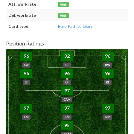
Att. workrate
High
Def. workrate
High
Card type
Euro Path to Glory
Position Ratings
96
92
96
LW
ST
RW
96
96
96
LF
CF
RF
97
CAM
97
97
97
LM
CM
RM
95