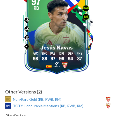
97
RB
RWB
RM
Jesús Navas
98
88
97
98
94
87
Other Versions (2)
80
Non-Rare Gold (RB, RWB, RM)
89
TOTY Honourable Mentions (RB, RWB, RM)