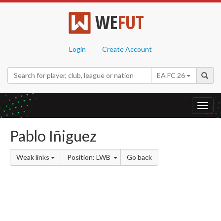
WE
FUT
Login
Create Account
EA FC 26
Toggl
navig
Pablo Iñiguez
Weak links
Position: LWB
Go back