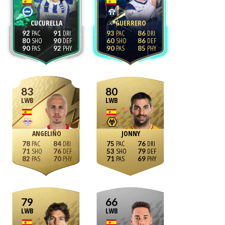
CUCURELLA
GUERRERO
92
91
93
86
80
90
60
86
90
92
90
85
83
80
LWB
LWB
ANGELIÑO
JONNY
78
84
75
76
71
76
53
79
82
70
71
69
79
66
LWB
LWB