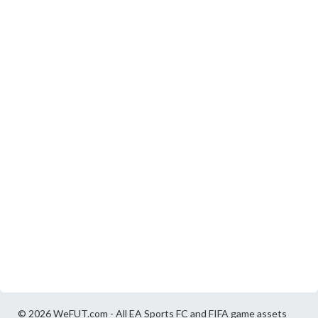
© 2026 WeFUT.com - All EA Sports FC and FIFA game assets