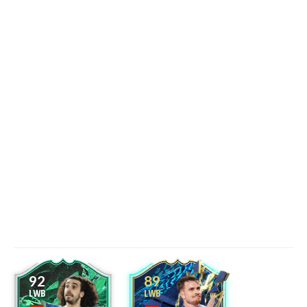
92
89
LWB
LWB