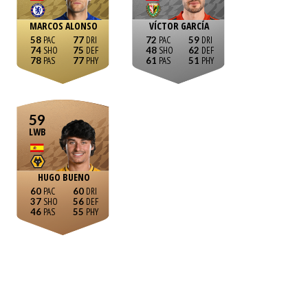
MARCOS ALONSO
VÍCTOR GARCÍA
58
77
72
59
74
75
48
62
78
77
61
51
59
LWB
HUGO BUENO
60
60
37
56
46
55