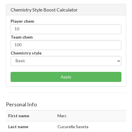
Chemistry Style Boost Calculator
Player chem
Team chem
Chemistry style
Apply
Personal Info
First name
Marc
Last name
Cucurella Saseta