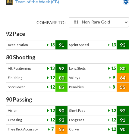
84
Team of the Week (CB)
COMPARE TO:
92
Pace
91
93
13
13
Acceleration
Sprint Speed
80
Shooting
92
80
13
15
Att. Positioning
Long Shots
80
64
12
9
Finishing
Volleys
85
55
12
8
Shot Power
Penalties
90
Passing
90
93
12
12
Vision
Short Pass
93
91
12
12
Crossing
Long Pass
55
90
7
12
Free Kick Accuracy
Curve