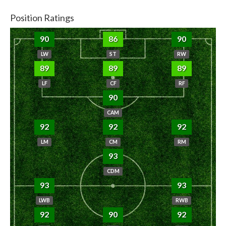
Position Ratings
90
86
90
LW
ST
RW
89
89
89
LF
CF
RF
90
CAM
92
92
92
LM
CM
RM
93
CDM
93
93
LWB
RWB
92
90
92