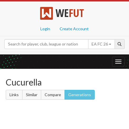
WE
FUT
Login
Create Account
EA FC 26
Toggl
navig
Cucurella
Links
Similar
Compare
Generations