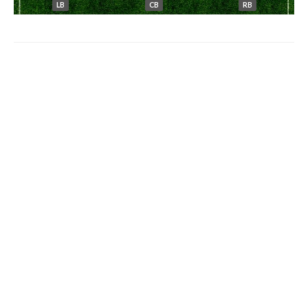
LB
CB
RB