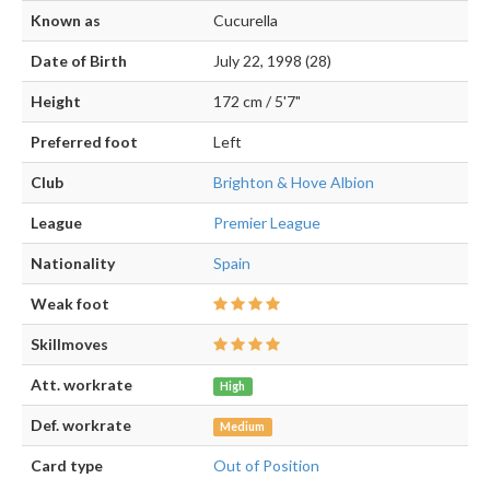
Known as
Cucurella
Date of Birth
July 22, 1998 (28)
Height
172 cm / 5'7"
Preferred foot
Left
Club
Brighton & Hove Albion
League
Premier League
Nationality
Spain
Weak foot
Skillmoves
Att. workrate
High
Def. workrate
Medium
Card type
Out of Position