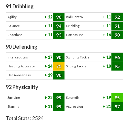
91
Dribbling
90
92
12
11
Agility
Ball Control
94
91
11
11
Balance
Dribbling
93
90
11
16
Reactions
Composure
90
Defending
90
96
17
18
Interceptions
Standing Tackle
71
95
14
18
Heading Accuracy
Sliding Tackle
90
19
Def. Awareness
92
Physicality
99
85
22
19
Jumping
Strength
99
97
11
21
Stamina
Aggression
Total Stats:
2524