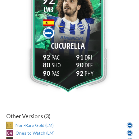
LWB
CUCURELLA
92
91
80
90
90
92
Other Versions (3)
81
Non-Rare Gold (LM)
84
Ones to Watch (LM)