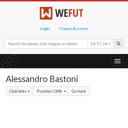
WE
FUT
Login
Create Account
EA FC 26
Toggl
navig
Alessandro Bastoni
Club links
Position: LWB
Go back