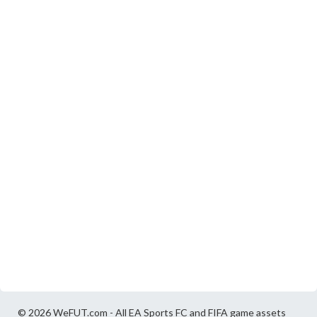
© 2026 WeFUT.com - All EA Sports FC and FIFA game assets