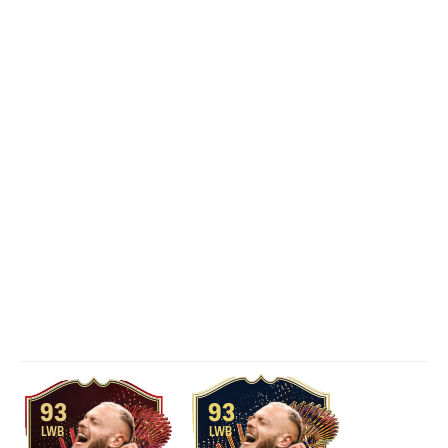
93
93
LWB
LWB