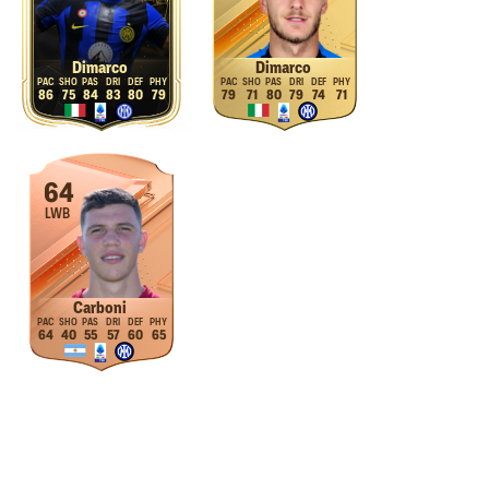
Dimarco
Dimarco
86
75
84
83
80
79
79
71
80
79
74
71
64
LWB
Carboni
64
40
55
57
60
65