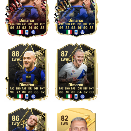
Dimarco
Dimarco
96
83
92
91
90
88
96
83
92
91
90
88
88
87
LWB
LWB
Dimarco
Dimarco
90
77
86
85
83
82
88
76
85
84
82
80
86
82
LWB
LWB