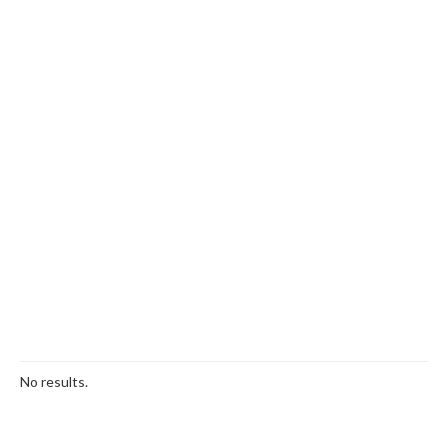
No results.