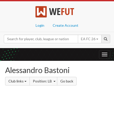
WE
FUT
Login
Create Account
EA FC 26
Toggl
navig
Alessandro Bastoni
Club links
Position: LB
Go back