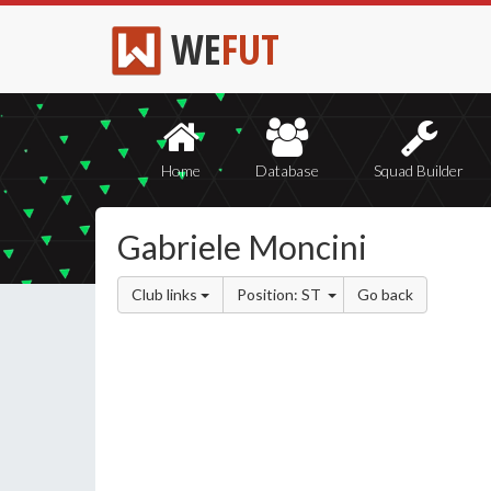
WE
FUT
Home
Database
Squad Builder
Gabriele Moncini
Club links
Position: ST
Go back