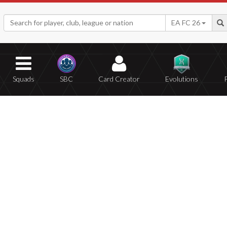
EA FC 26
Squads
SBC
Card Creator
Evolutions