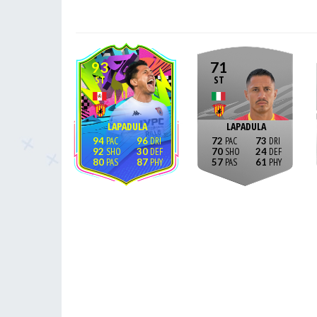
93
71
ST
ST
LAPADULA
LAPADULA
94
96
72
73
92
30
70
24
80
87
57
61