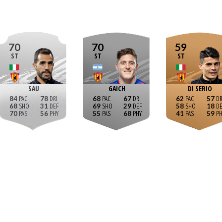
70
70
59
ST
ST
ST
SAU
GAICH
DI SERIO
84
78
68
67
62
57
68
31
69
29
58
18
70
56
55
68
41
59