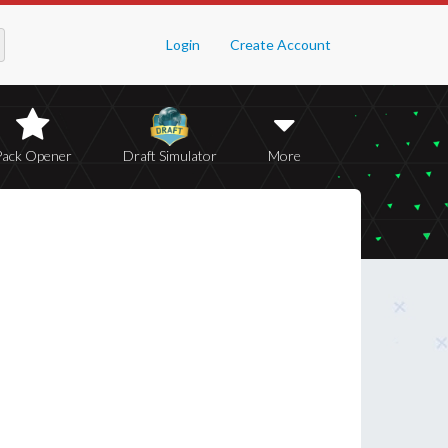
Login
Create Account
Pack Opener
Draft Simulator
More