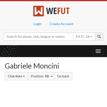
WE
FUT
Login
Create Account
EA FC 26
Toggl
navig
Gabriele Moncini
Club links
Position: RB
Go back