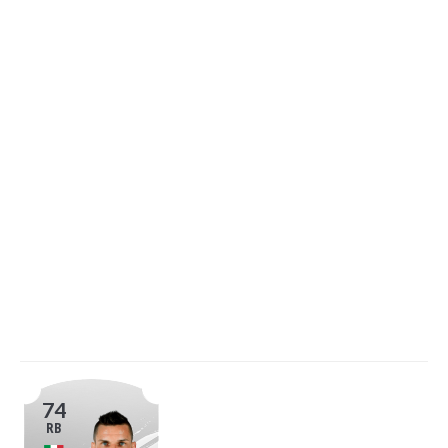
74
RB