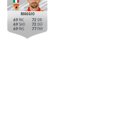
MAGGIO
69
72
69
72
69
77