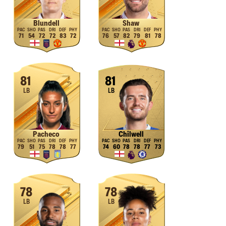
Blundell
Shaw
71
54
72
72
83
72
76
57
82
79
81
78
81
81
LB
LB
Pacheco
Chilwell
79
51
75
78
78
77
74
60
78
78
77
73
78
78
LB
LB