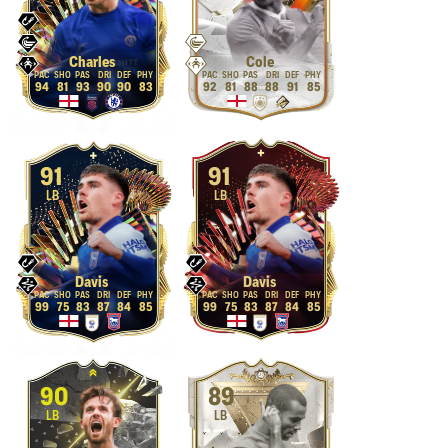
Charles
Cole
94
81
93
90
90
83
92
81
88
88
91
85
91
91
LB
LB
Davis
Davis
99
75
83
87
84
85
99
75
83
87
84
85
90
89
LB
LB