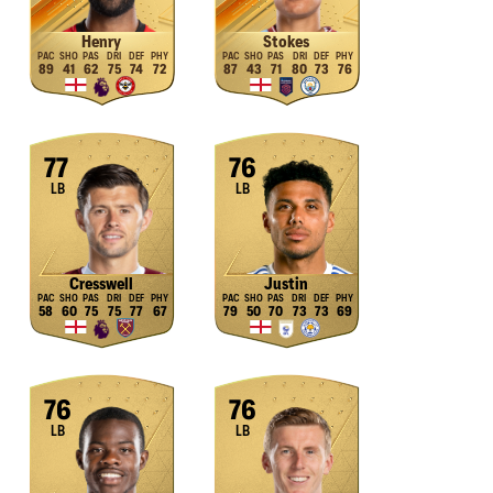
Henry
Stokes
89
41
62
75
74
72
87
43
71
80
73
76
77
76
LB
LB
Cresswell
Justin
58
60
75
75
77
67
79
50
70
73
73
69
76
76
LB
LB