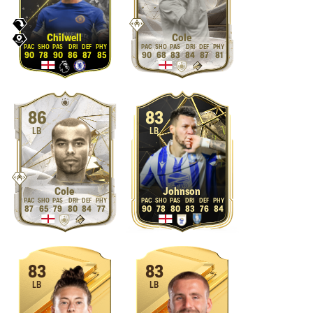
Chilwell
Cole
90
78
90
86
87
85
90
68
83
84
87
81
86
83
LB
LB
Cole
Johnson
87
65
79
80
84
77
90
78
80
83
76
84
83
83
LB
LB