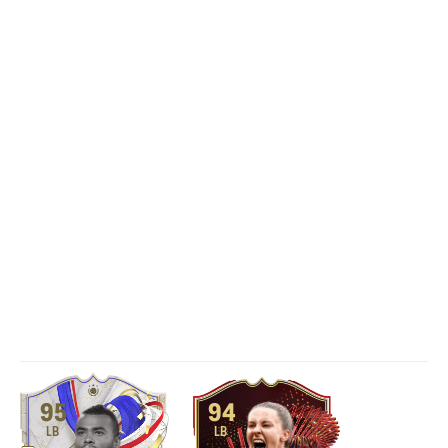
95
94
LB
LB