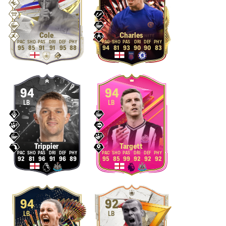
Cole
Charles
95
85
91
91
95
88
94
81
93
90
90
83
94
94
LB
LB
Trippier
Targett
92
81
96
91
96
89
95
85
99
92
92
92
94
92
LB
LB