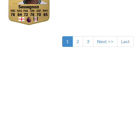
Sessegnon
78
64
72
76
70
65
1
2
3
Next >>
Last