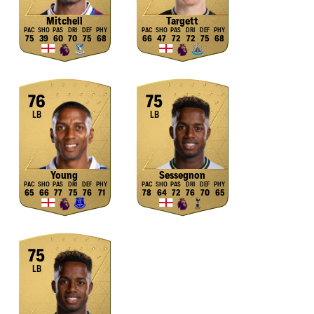
Mitchell
Targett
75
39
60
70
75
68
66
47
72
72
75
68
76
75
LB
LB
Young
Sessegnon
65
66
77
75
76
71
78
64
72
76
70
65
75
LB