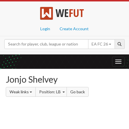
WE
FUT
Login
Create Account
EA FC 26
Toggl
navig
Jonjo Shelvey
Weak links
Position: LB
Go back