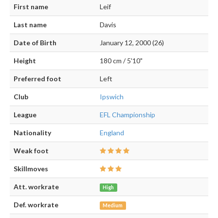
First name
Leif
Last name
Davis
Date of Birth
January 12, 2000 (26)
Height
180 cm / 5'10"
Preferred foot
Left
Club
Ipswich
League
EFL Championship
Nationality
England
Weak foot
Skillmoves
Att. workrate
High
Def. workrate
Medium