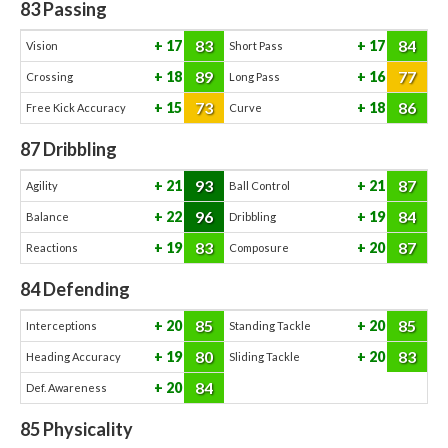
83
Passing
83
84
17
17
Vision
Short Pass
89
77
18
16
Crossing
Long Pass
73
86
15
18
Free Kick Accuracy
Curve
87
Dribbling
93
87
21
21
Agility
Ball Control
96
84
22
19
Balance
Dribbling
83
87
19
20
Reactions
Composure
84
Defending
85
85
20
20
Interceptions
Standing Tackle
80
83
19
20
Heading Accuracy
Sliding Tackle
84
20
Def. Awareness
85
Physicality