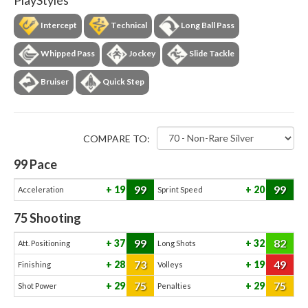
PlayStyles
Intercept
Technical
Long Ball Pass
Whipped Pass
Jockey
Slide Tackle
Bruiser
Quick Step
COMPARE TO:
99
Pace
99
99
19
20
Acceleration
Sprint Speed
75
Shooting
99
82
37
32
Att. Positioning
Long Shots
73
49
28
19
Finishing
Volleys
75
75
29
29
Shot Power
Penalties