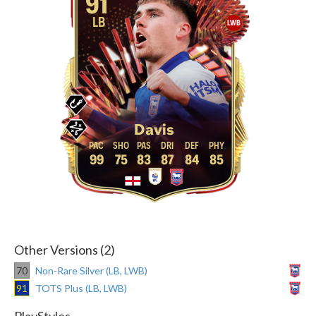
91
LB
LWB
Davis
99
75
83
87
84
85
Other Versions (2)
70
Non-Rare Silver (LB, LWB)
91
TOTS Plus (LB, LWB)