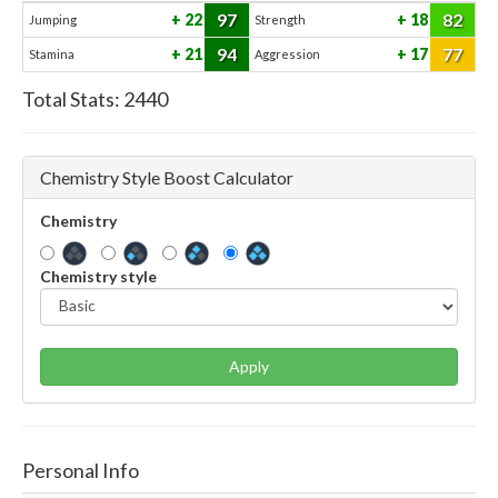
97
82
22
18
Jumping
Strength
94
77
21
17
Stamina
Aggression
Total Stats:
2440
Chemistry Style Boost Calculator
Chemistry
Chemistry style
Apply
Personal Info