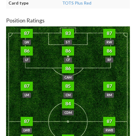
Card type
TOTS Plus Red
Position Ratings
87
83
87
LW
ST
RW
86
86
86
LF
CF
RF
86
CAM
87
85
87
LM
CM
RM
84
CDM
87
87
LWB
RWB