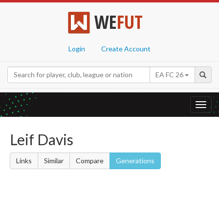
WE
FUT
Login
Create Account
EA FC 26
Toggl
navig
Leif Davis
Links
Similar
Compare
Generations