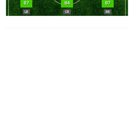
87
84
87
LB
CB
RB