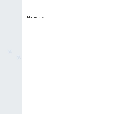
No results.