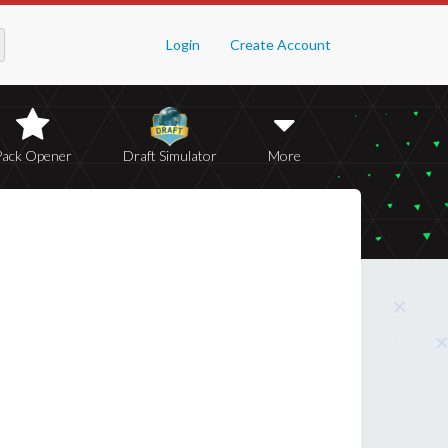
Login
Create Account
Pack Opener
Draft Simulator
More