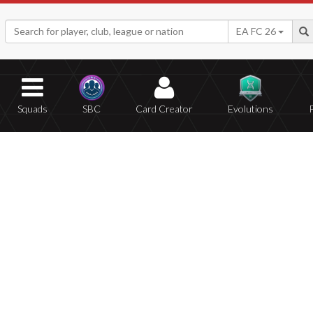
EA FC 26
Squads
SBC
Card Creator
Evolutions