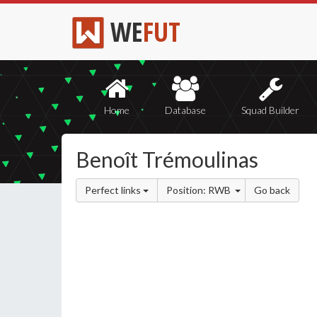
WE
FUT
Home
Database
Squad Builder
Benoît Trémoulinas
Perfect links
Position: RWB
Go back