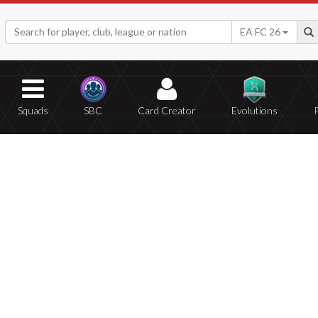
EA FC 26
Squads
SBC
Card Creator
Evolutions