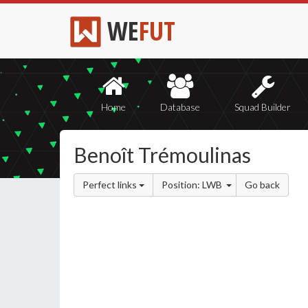
WE
FUT
Home
Database
Squad Builder
Benoît Trémoulinas
Perfect links
Position: LWB
Go back