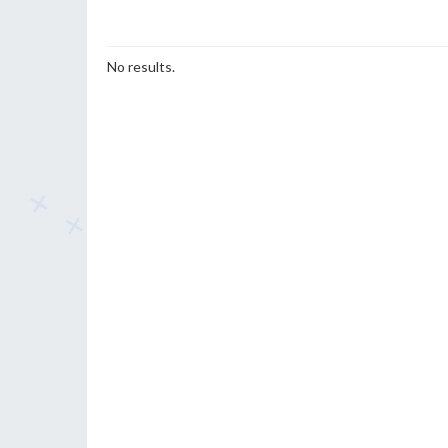
No results.