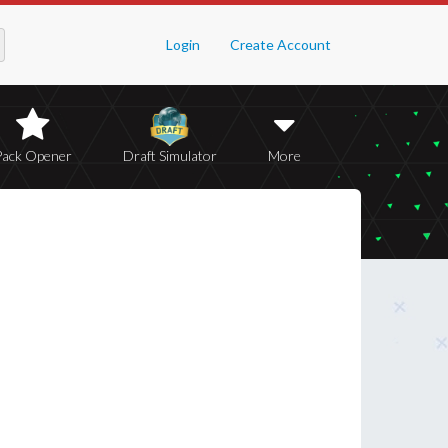
Login
Create Account
Pack Opener
Draft Simulator
More