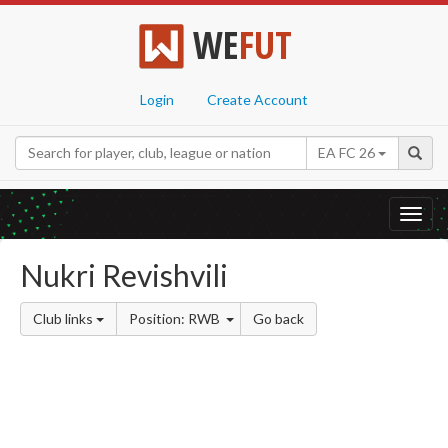
WE
FUT
Login
Create Account
EA FC 26
Toggl
navig
Nukri Revishvili
Club links
Position: RWB
Go back