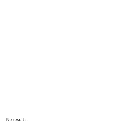
No results.