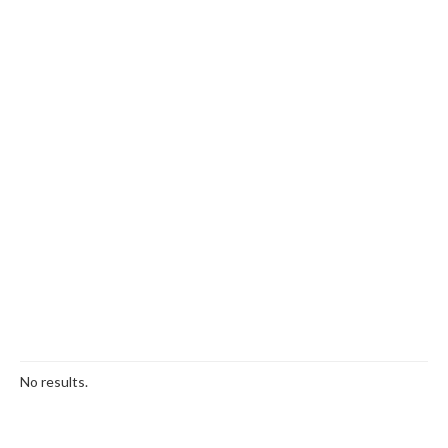
No results.