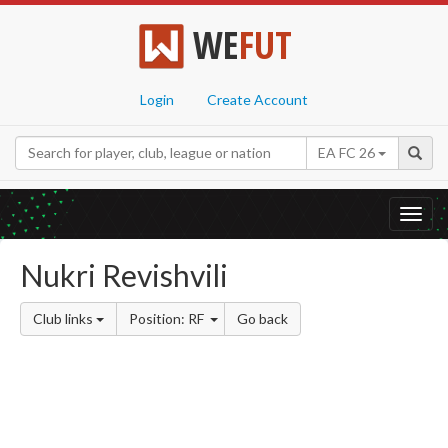
WE
FUT
Login
Create Account
EA FC 26
Toggl
navig
Nukri Revishvili
Club links
Position: RF
Go back