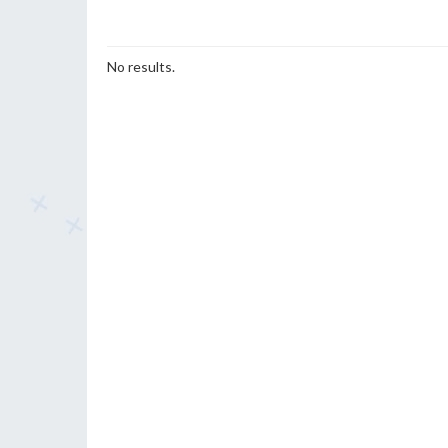
No results.