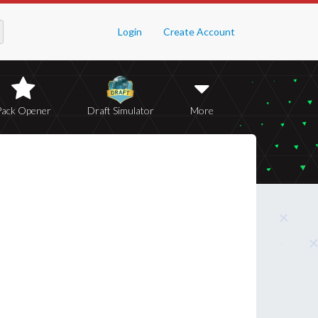
Login
Create Account
Pack Opener
Draft Simulator
More