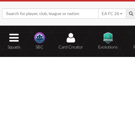
EA FC 26
Squads
SBC
Card Creator
Evolutions