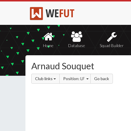
WE
FUT
Home
Database
Squad Builder
Arnaud Souquet
Club links
Position: LF
Go back