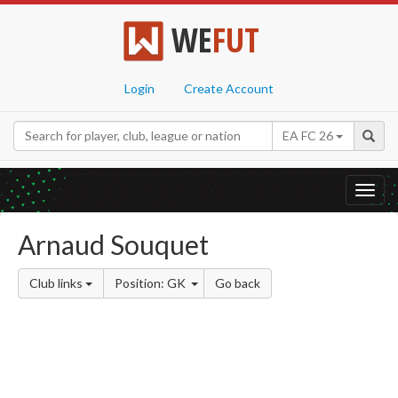
WE
FUT
Login
Create Account
EA FC 26
Toggl
navig
Arnaud Souquet
Club links
Position: GK
Go back