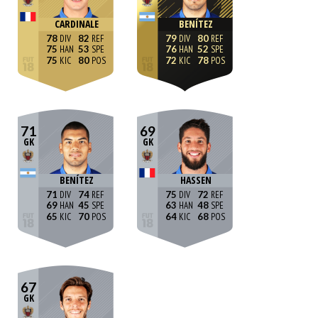
CARDINALE
BENÍTEZ
78
82
79
80
75
53
76
52
75
80
72
78
71
69
GK
GK
BENÍTEZ
HASSEN
71
74
75
72
69
45
63
48
65
70
64
68
67
GK