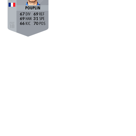
POUPLIN
67
69
69
31
66
70