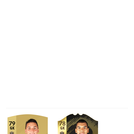
79
78
GK
GK