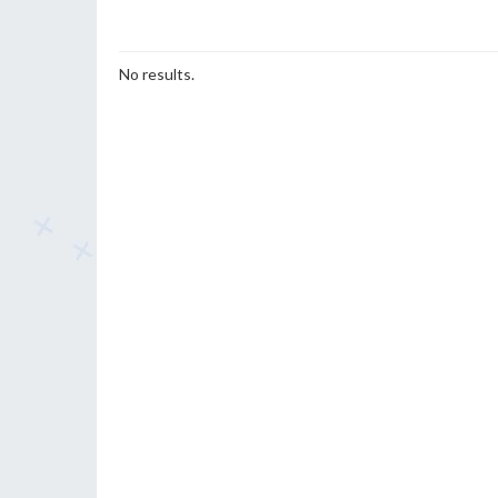
No results.