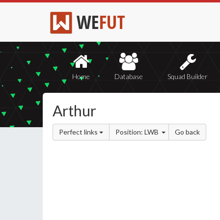
WE
FUT
Home
Database
Squad Builder
Arthur
Perfect links
Position: LWB
Go back