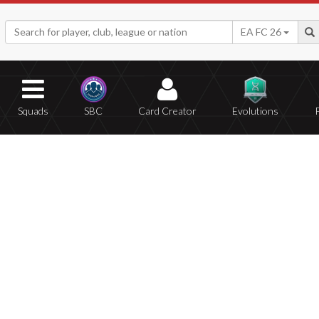
EA FC 26
Squads
SBC
Card Creator
Evolutions