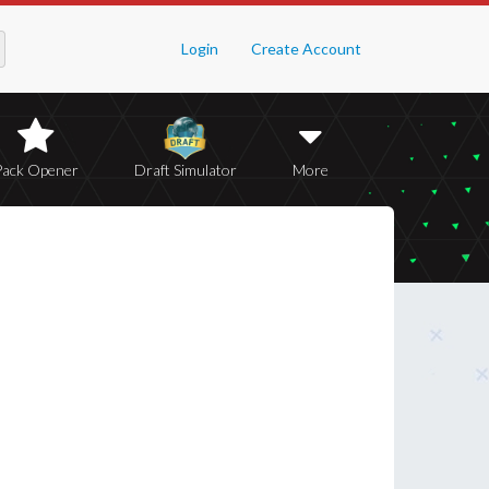
Login
Create Account
Pack Opener
Draft Simulator
More