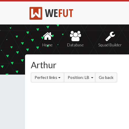
WE
FUT
Home
Database
Squad Builder
Arthur
Perfect links
Position: LB
Go back