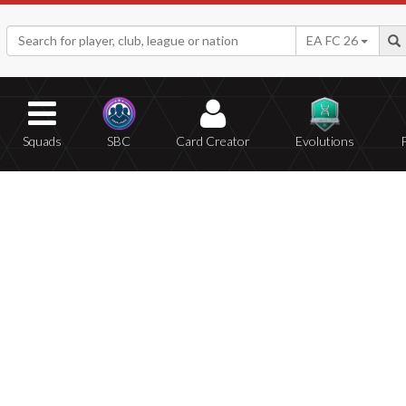
EA FC 26
Squads
SBC
Card Creator
Evolutions