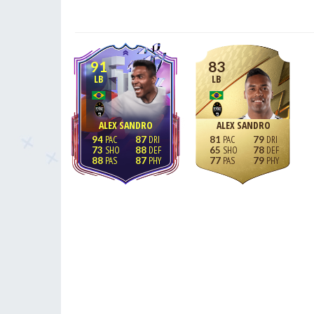
91
83
LB
LB
ALEX SANDRO
ALEX SANDRO
94
87
81
79
73
88
65
78
88
87
77
79