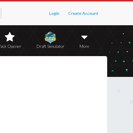
Login
Create Account
Pack Opener
Draft Simulator
More