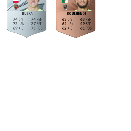
BUŁKA
BOULHENDI
74
74
63
63
72
27
62
49
69
73
62
61