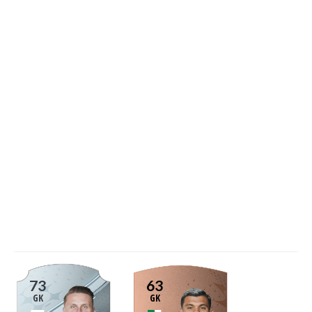
73
63
GK
GK