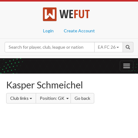
WE
FUT
Login
Create Account
EA FC 26
Toggl
navig
Kasper Schmeichel
Club links
Position: GK
Go back