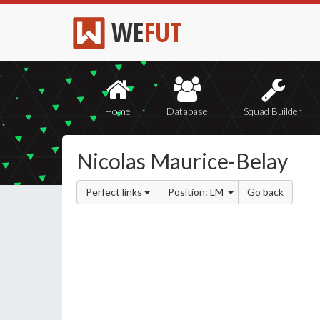
WE
FUT
Home
Database
Squad Builder
Nicolas Maurice-Belay
Perfect links
Position: LM
Go back