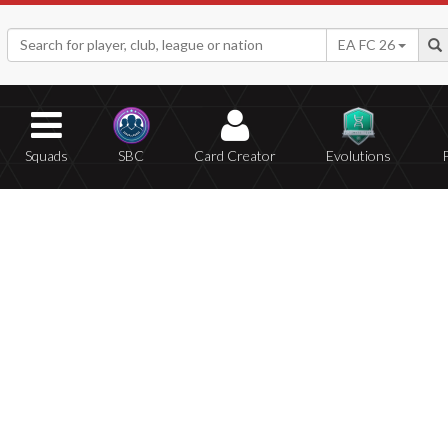
EA FC 26
Squads
SBC
Card Creator
Evolutions