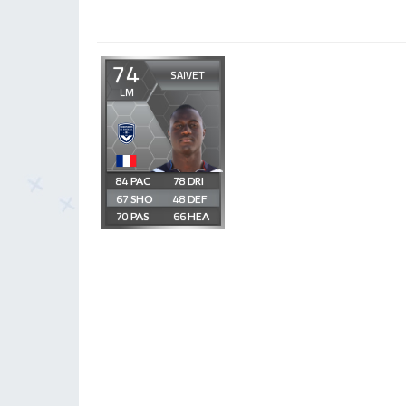
74
SAIVET
LM
84
78
67
48
70
66