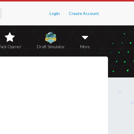
Login
Create Account
Pack Opener
Draft Simulator
More