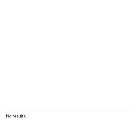
No results.