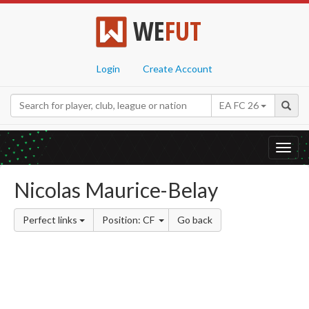
WE
FUT
Login
Create Account
EA FC 26
Toggl
navig
Nicolas Maurice-Belay
Perfect links
Position: CF
Go back