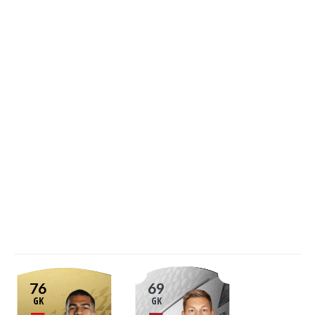
76
69
GK
GK