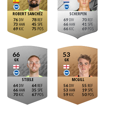
ROBERT SANCHÉZ
SCHERPEN
76
78
69
70
73
45
66
41
69
75
66
69
66
53
GK
GK
STEELE
MCGILL
64
64
56
55
66
35
53
19
70
67
59
50