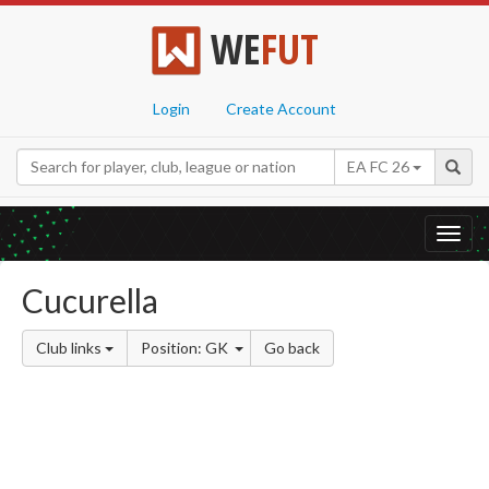
WE
FUT
Login
Create Account
EA FC 26
Toggl
navig
Cucurella
Club links
Position: GK
Go back