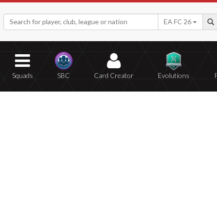
EA FC 26
Squads
SBC
Card Creator
Evolutions