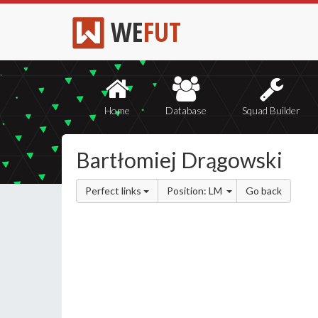
WE
FUT
Home
Database
Squad Builder
Bartłomiej Drągowski
Perfect links
Position: LM
Go back