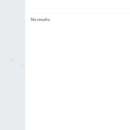
No results.