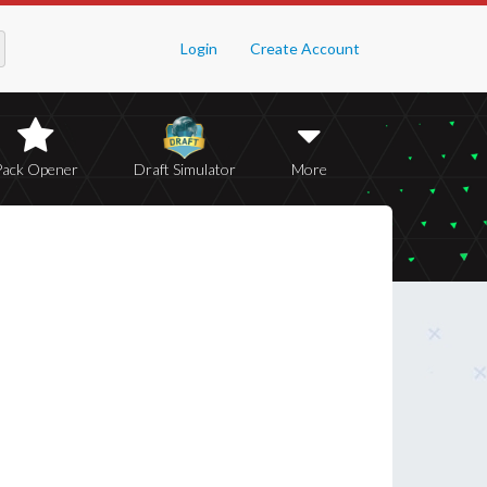
Login
Create Account
Pack Opener
Draft Simulator
More