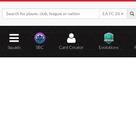
EA FC 26
Squads
SBC
Card Creator
Evolutions