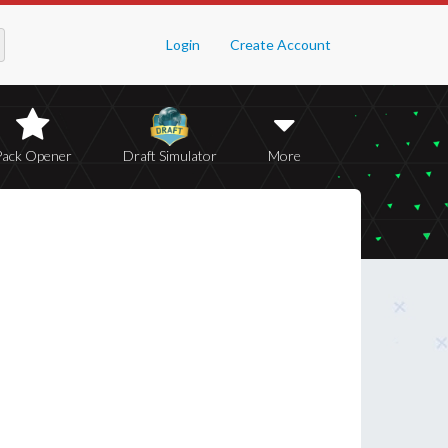
Login
Create Account
Pack Opener
Draft Simulator
More