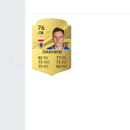
76
CM
ŻURKOWSKI
82
77
73
71
73
80