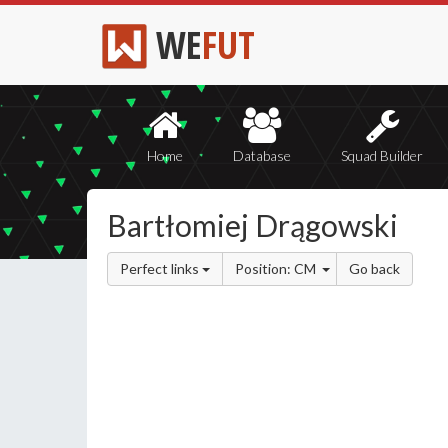
WE
FUT
Home
Database
Squad Builder
Bartłomiej Drągowski
Perfect links
Position: CM
Go back