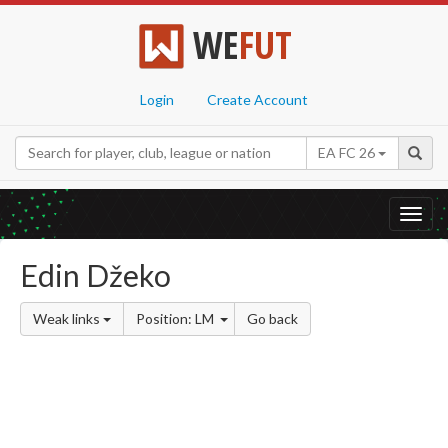
WE
FUT
Login
Create Account
EA FC 26
Toggl
navig
Edin Džeko
Weak links
Position: LM
Go back