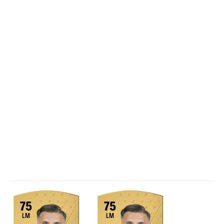
75
75
LM
LM