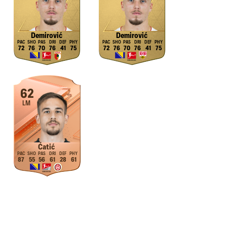
Demirović
Demirović
72
76
70
76
41
75
72
76
70
76
41
75
62
LM
Ćatić
87
55
56
61
28
61