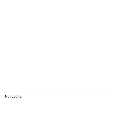
No results.