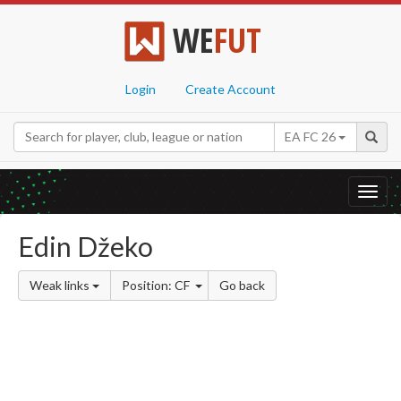
WE
FUT
Login
Create Account
EA FC 26
Toggl
navig
Edin Džeko
Weak links
Position: CF
Go back