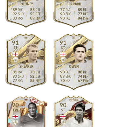
ROONEY
GERRARD
89
88
77
85
92
55
90
77
83
89
90
84
91
91
ST
ST
SHEARER
OWEN
81
78
90
88
93
52
89
34
77
85
70
67
90
90
LW
ST