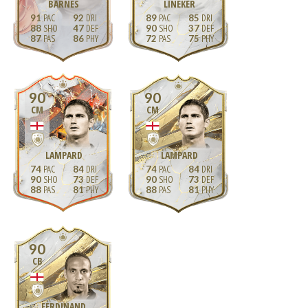
BARNES
LINEKER
91
92
89
85
88
47
90
37
87
86
72
75
90
90
CM
CM
LAMPARD
LAMPARD
74
84
74
84
90
73
90
73
88
81
88
81
90
CB
FERDINAND