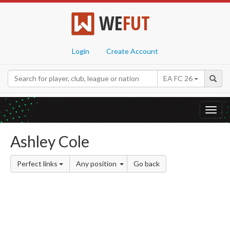
WE
FUT
Login
Create Account
EA FC 26
Toggl
navig
Ashley Cole
Perfect links
Any position
Go back