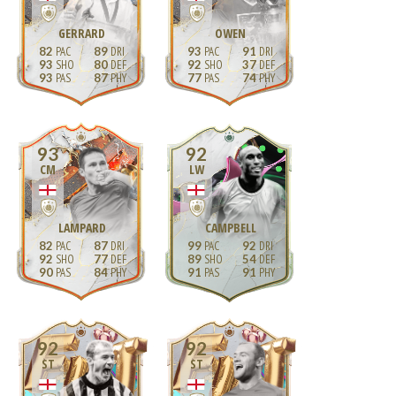
GERRARD
OWEN
82
89
93
91
93
80
92
37
93
87
77
74
93
92
CM
LW
LAMPARD
CAMPBELL
82
87
99
92
92
77
89
54
90
84
91
91
92
92
ST
ST