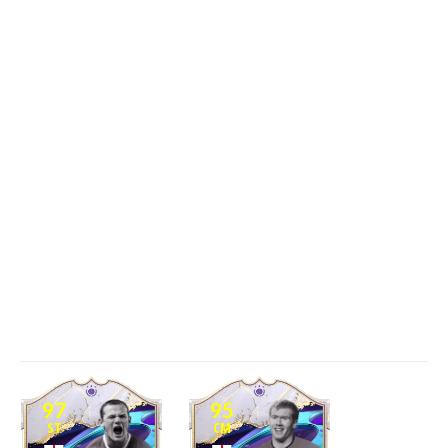
97
95
ST
CM