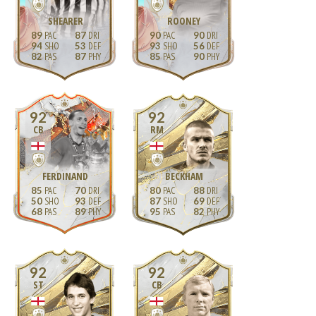
SHEARER
ROONEY
89
87
90
90
94
53
93
56
82
87
85
90
92
92
CB
RM
FERDINAND
BECKHAM
85
70
80
88
50
93
87
69
68
89
95
82
92
92
ST
CB