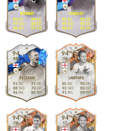
ROONEY
SCHOLES
96
94
93
92
97
60
94
92
92
97
96
93
94
94
RM
CM
BECKHAM
LAMPARD
91
91
85
90
88
70
93
80
96
83
91
89
94
94
CM
ST