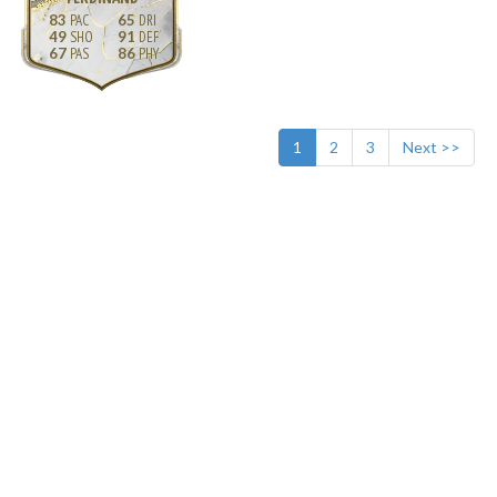
83
65
49
91
67
86
1
2
3
Next >>