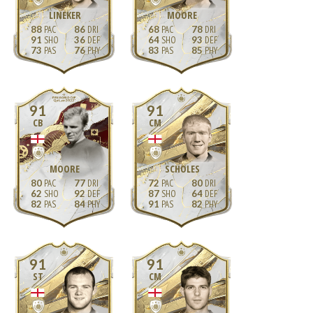
LINEKER
MOORE
88
86
68
78
91
36
64
93
73
76
83
85
91
91
CB
CM
MOORE
SCHOLES
80
77
72
80
62
92
87
64
82
84
91
82
91
91
ST
CM