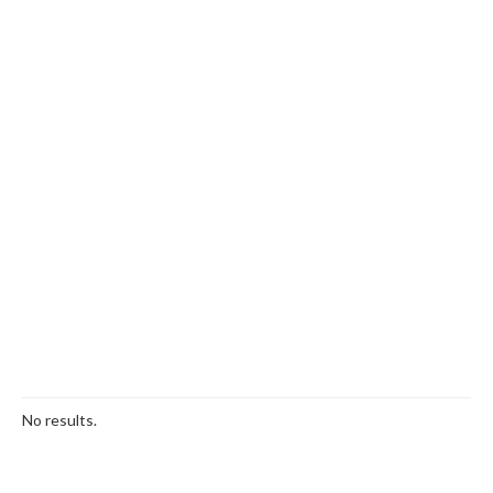
No results.