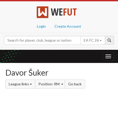
WE
FUT
Login
Create Account
EA FC 26
Toggl
navig
Davor Šuker
League links
Position: RM
Go back