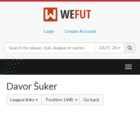
WE
FUT
Login
Create Account
EA FC 26
Toggl
navig
Davor Šuker
League links
Position: LWB
Go back