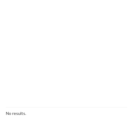
No results.