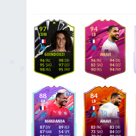
97
94
CDM
LB
GUENDOUZI
AMAVI
96
98
96
94
95
97
83
94
98
95
90
94
88
84
GK
LB
MANDANDA
AMAVI
87
89
83
83
87
54
73
84