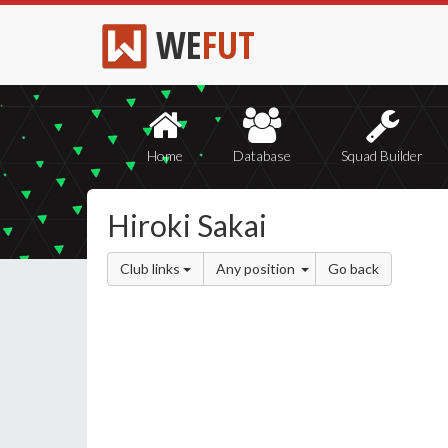
WE
FUT
Home
Database
Squad Builder
Hiroki Sakai
Club links
Any position
Go back