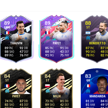
89
89
88
CAM
CAM
ST
THAUVIN
PAYET
BENEDETTO
89
92
85
91
87
87
88
47
88
43
90
48
89
76
91
75
78
82
84
84
83
ST
ST
GK
PAYET
MILIK
MANDANDA
74
87
73
81
81
84
83
41
89
42
81
49