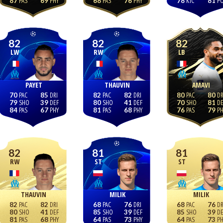
87
69
68
76
78
81
82
82
82
LW
RW
LB
PAYET
THAUVIN
AMAVI
70
85
82
82
80
80
79
39
80
41
70
81
84
67
81
68
76
79
82
81
81
RW
ST
ST
THAUVIN
MILIK
MILIK
82
82
68
76
68
76
80
41
85
39
85
39
81
68
64
73
64
73