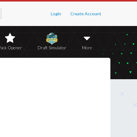
Login
Create Account
Pack Opener
Draft Simulator
More