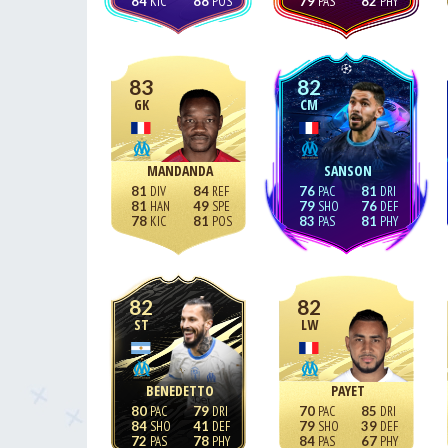
84
88
79
82
83
82
GK
CM
MANDANDA
SANSON
81
84
76
81
81
49
79
76
78
81
83
81
82
82
ST
LW
BENEDETTO
PAYET
80
79
70
85
84
41
79
39
72
78
84
67