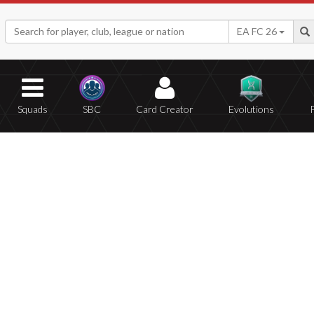
EA FC 26
Squads
SBC
Card Creator
Evolutions