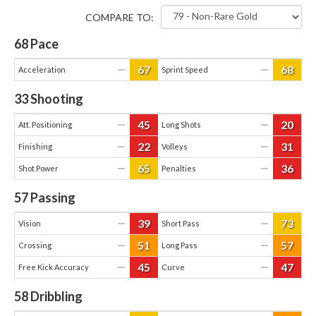
COMPARE TO:
68
Pace
67
68
—
—
Acceleration
Sprint Speed
33
Shooting
45
20
—
—
Att. Positioning
Long Shots
22
31
—
—
Finishing
Volleys
65
36
—
—
Shot Power
Penalties
57
Passing
39
73
—
—
Vision
Short Pass
51
57
—
—
Crossing
Long Pass
45
47
—
—
Free Kick Accuracy
Curve
58
Dribbling