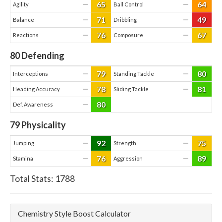
65
64
—
—
Agility
Ball Control
71
49
—
—
Balance
Dribbling
76
67
—
—
Reactions
Composure
80
Defending
79
80
—
—
Interceptions
Standing Tackle
78
81
—
—
Heading Accuracy
Sliding Tackle
80
—
Def. Awareness
79
Physicality
92
75
—
—
Jumping
Strength
76
89
—
—
Stamina
Aggression
Total Stats:
1788
Chemistry Style Boost Calculator