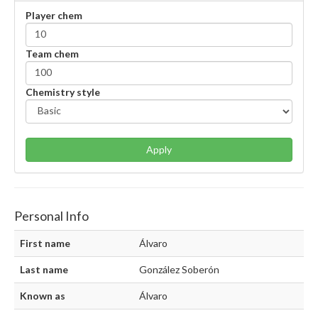
Player chem
Team chem
Chemistry style
Apply
Personal Info
First name
Álvaro
Last name
González Soberón
Known as
Álvaro