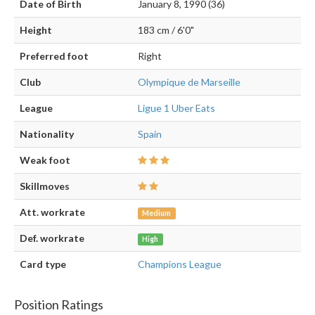
Date of Birth
January 8, 1990 (36)
Height
183 cm / 6'0"
Preferred foot
Right
Club
Olympique de Marseille
League
Ligue 1 Uber Eats
Nationality
Spain
Weak foot
Skillmoves
Att. workrate
Medium
Def. workrate
High
Card type
Champions League
Position Ratings