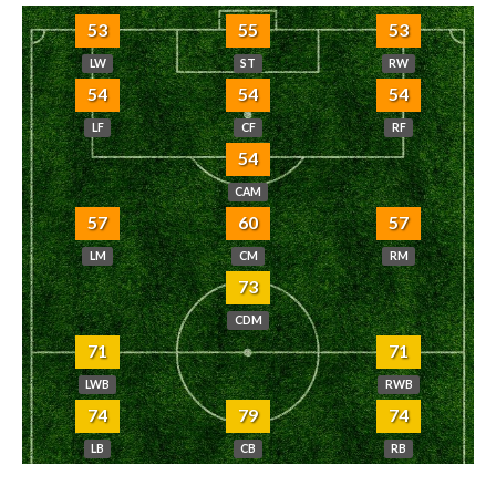
53
55
53
LW
ST
RW
54
54
54
LF
CF
RF
54
CAM
57
60
57
LM
CM
RM
73
CDM
71
71
LWB
RWB
74
79
74
LB
CB
RB