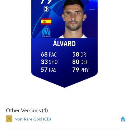
CB
ÁLVARO
68
58
33
80
57
79
Other Versions (1)
79
Non-Rare Gold (CB)